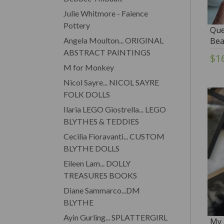
Julie Whitmore - Faience
Pottery
Que
Angela Moulton... ORIGINAL
Bea
ABSTRACT PAINTINGS
$1
M for Monkey
Nicol Sayre... NICOL SAYRE
FOLK DOLLS
Ilaria LEGO Giostrella... LEGO
BLYTHES & TEDDIES
Cecilia Fioravanti... CUSTOM
BLYTHE DOLLS
Eileen Lam... DOLLY
TREASURES BOOKS
Diane Sammarco...DM
BLYTHE
Ayin Gurling... SPLATTERGIRL
My 