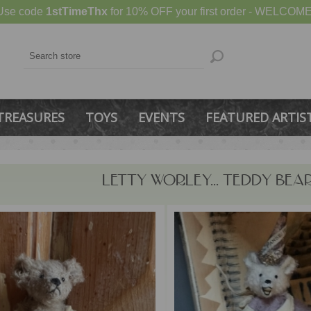
Use code
1stTimeThx
for 10% OFF your first order - WELCOME
TREASURES
TOYS
EVENTS
FEATURED ARTIS
LETTY WORLEY... TEDDY BEA