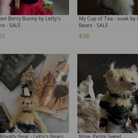
en Berry Bunny by Letty's
My Cup of Tea - ooak by L
rs - SALE
Bears - SALE
65
$98
Royalty Bear - Letty's Bears
Mme. Petite Sweet