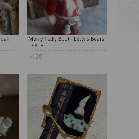
 ooak
Merry Tedly Boot - Letty's Bears
- SALE
$138