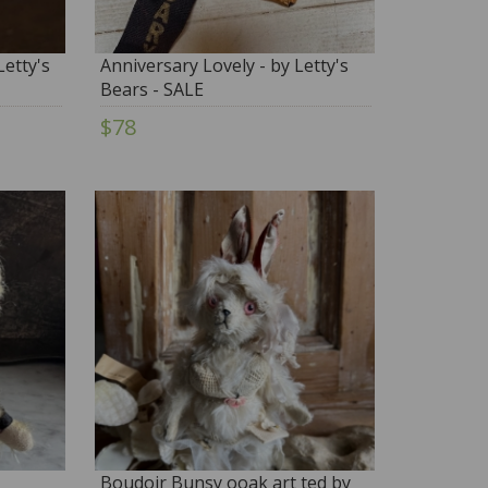
etty's
Anniversary Lovely - by Letty's
Bears - SALE
$78
Boudoir Bunsy ooak art ted by