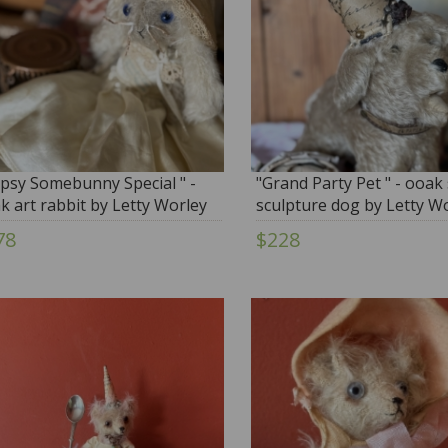
opsy Somebunny Special " -
"Grand Party Pet " - ooak 
k art rabbit by Letty Worley
sculpture dog by Letty W
78
$228