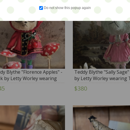
Do not show this popup again
dy Blythe "Florence Apples" -
Teddy Blythe "Sally Sage"
k by Letty Worley wearing
by Letty Worley wearing 
ie Dollz & More Fashion
Pumpkinbelle....and more
45
$380