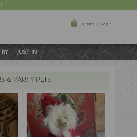
!
(0) items
Log in
TRY
JUST IN
RS & PARTY PETS