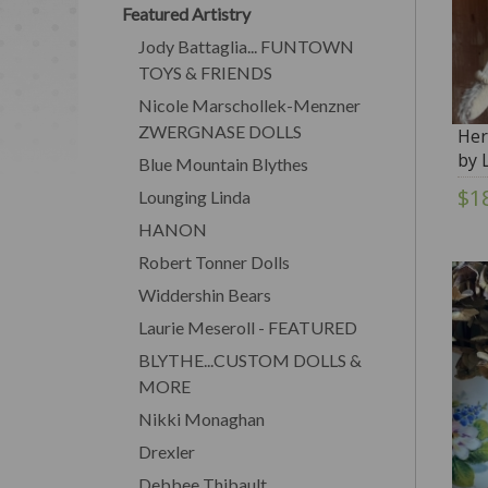
Featured Artistry
Jody Battaglia... FUNTOWN
TOYS & FRIENDS
Nicole Marschollek-Menzner
ZWERGNASE DOLLS
Her
by 
Blue Mountain Blythes
$1
Lounging Linda
HANON
Robert Tonner Dolls
Widdershin Bears
Laurie Meseroll - FEATURED
BLYTHE...CUSTOM DOLLS &
MORE
Nikki Monaghan
Drexler
Debbee Thibault