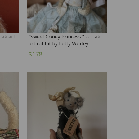
oak art
"Sweet Coney Princess " - ooak
art rabbit by Letty Worley
$178