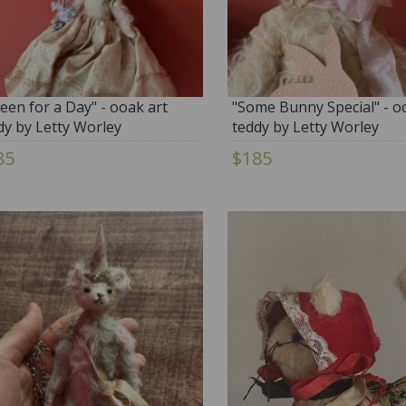
een for a Day" - ooak art
"Some Bunny Special" - o
dy by Letty Worley
teddy by Letty Worley
85
$185