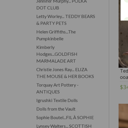
Jennifer Murphy... POLKA
DOT CLUB
Letty Worley... TEDDY BEARS
& PARTY PETS
Helen Griffiths...The
Pumpkinbelle
Kimberly
Hodges...GOLDFISH
MARMALADE ART
Christie Jones Ray... ELIZA
Ted
THE MOUSE & HER BOOKS
ooa
Ann
Torquay Art Pottery -
$3
ANTIQUES
Igrushki Textile Dolls
Dolls from the Vault
Sophie Boutel...FIL À SOPHIE
Lynsey Walters... SCOTTISH