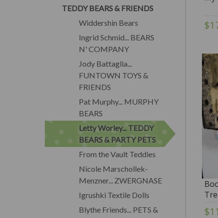
TEDDY BEARS & FRIENDS
Widdershin Bears
$1
Ingrid Schmid... BEARS
N' COMPANY
Jody Battaglia...
FUNTOWN TOYS &
FRIENDS
Pat Murphy... MURPHY
BEARS
Letty Worley... TEDDY
BEARS & PARTY PETS
From the Vault Teddies
Nicole Marschollek-
Menzner... ZWERGNASE
Boo
Tre
Igrushki Textile Dolls
SAL
Blythe Friends... PETS &
$1