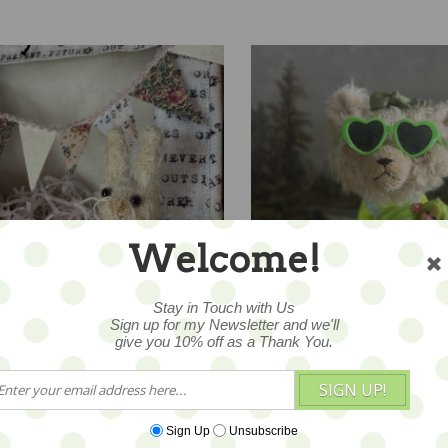
Welcome!
Stay in Touch with Us
ITE Bunny Blythe "Sally
Teddy Blythe "Celeste Cel
Sign up for my Newsletter and we'll
e" - ooak by Letty Worley
ooak by Letty Worley wea
give you 10% off as a Thank You.
Annie Dollz & More Fashi
65
$345
SIGN UP!
Sign Up
Unsubscribe