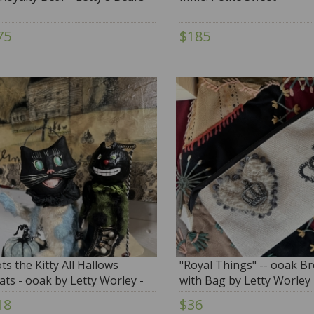
75
$185
ts the Kitty All Hallows
"Royal Things" -- ooak B
ats - ooak by Letty Worley -
with Bag by Letty Worley
E
18
$36