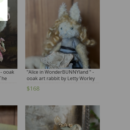
 - ooak
"Alice in WonderBUNNYland " -
The
ooak art rabbit by Letty Worley
 fashion
$168