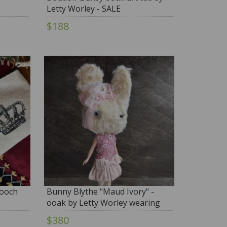
Letty Worley - SALE
$188
rooch
Bunny Blythe "Maud Ivory" -
ooak by Letty Worley wearing
ODD PRINCESS Fashion
$380