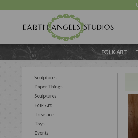
FOLK ART
Sculptures
Paper Things
Sculptures
Folk Art
Treasures
Toys
Events