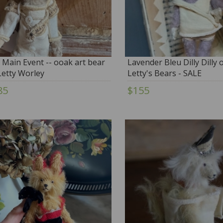
 Main Event -- ooak art bear
Lavender Bleu Dilly Dilly
Letty Worley
Letty's Bears - SALE
85
$155