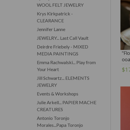
WOOL FELT JEWELRY
Krys Kirkpatrick -
CLEARANCE
Jennifer Lanne
JEWELRY... Last Call Vault
Deirdre Friebely - MIXED
"Fl
MEDIA PAINTINGS
ooa
Emma Rachwalski... Play from
$1
Your Heart
Jill Schwartz... ELEMENTS
JEWELRY
Events & Workshops
Julie Arkell... PAPIER MACHE
CREATURES
Antonio Toronjo
Morales...Papa Toronjo