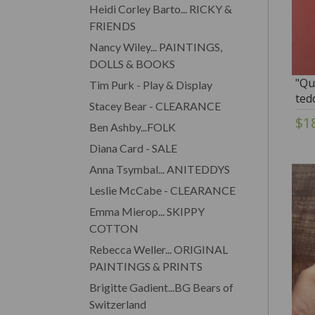
Heidi Corley Barto... RICKY &
FRIENDS
Nancy Wiley... PAINTINGS,
DOLLS & BOOKS
"Qu
Tim Purk - Play & Display
ted
Stacey Bear - CLEARANCE
$1
Ben Ashby...FOLK
Diana Card - SALE
Anna Tsymbal... ANITEDDYS
Leslie McCabe - CLEARANCE
Emma Mierop... SKIPPY
COTTON
Rebecca Weller... ORIGINAL
PAINTINGS & PRINTS
Brigitte Gadient...BG Bears of
Switzerland