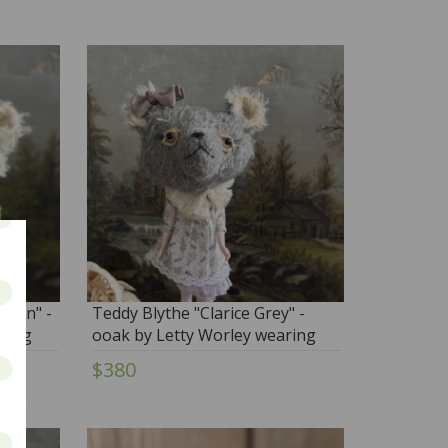
adon" -
Teddy Blythe "Clarice Grey" -
ring
ooak by Letty Worley wearing
on
Moshi Moshi and more...
$380