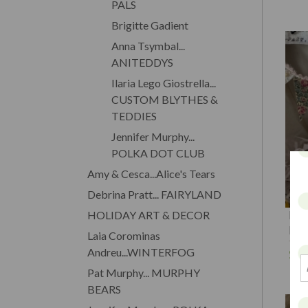
PALS
Brigitte Gadient
Anna Tsymbal...
ANITEDDYS
Ilaria Lego Giostrella...
CUSTOM BLYTHES &
TEDDIES
Jennifer Murphy...
POLKA DOT CLUB
Amy & Cesca...Alice's Tears
Debrina Pratt... FAIRYLAND
PET
HOLIDAY ART & DECOR
Ros
Laia Corominas
$1
Andreu...WINTERFOG
Pat Murphy... MURPHY
BEARS