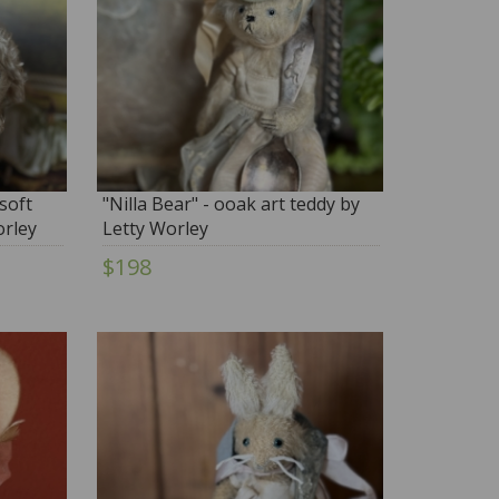
soft
"Nilla Bear" - ooak art teddy by
orley
Letty Worley
$198