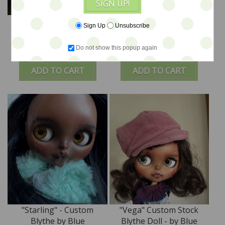
SIGN UP!
"Poppy" - Custom
"Sole" Custom Stock
Sign Up
Unsubscribe
STOCK Blythe Doll by
Blythe Doll - by Blue
Blue Mountain Blythes
Mountain Blythes
Do not show this popup again
$980
$840
ADD TO CART
ADD TO CART
"Starling" - Custom
"Vega" Custom Stock
Blythe by Blue
Blythe Doll - by Blue