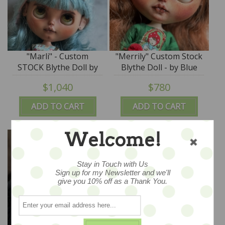
"Marli" - Custom
"Merrily" Custom Stock
STOCK Blythe Doll by
Blythe Doll - by Blue
Blue Mountain Blythes
Mountain Blythes
$1,040
$780
ADD TO CART
ADD TO CART
Welcome!
Stay in Touch with Us
Sign up for my Newsletter and we'll
give you 10% off as a Thank You.