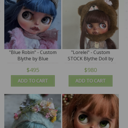
"Blue Robin" - Custom
"Lorelei" - Custom
Blythe by Blue
STOCK Blythe Doll by
Mountain Blythes
Blue Mountain Blythes
$495
$980
ADD TO CART
ADD TO CART