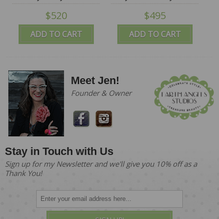
Mountain Blythes
Mountain Blythes
$520
$495
ADD TO CART
ADD TO CART
Meet Jen!
Founder & Owner
Stay in Touch with Us
Sign up for my Newsletter and we'll give you 10% off as a
Thank You!