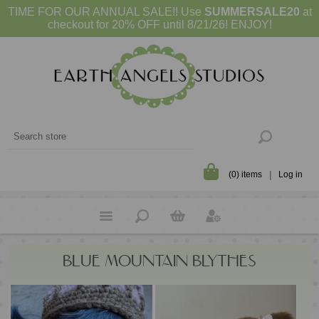
TIME FOR OUR ANNUAL SALE!! Use
SUMMERSALE20
at
checkout for 20% OFF until 8/21/26! ENJOY!
(0) items
Log in
BLUE MOUNTAIN BLYTHES