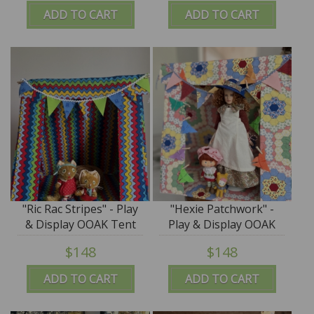
ADD TO CART
ADD TO CART
"Ric Rac Stripes" - Play
"Hexie Patchwork" -
& Display OOAK Tent
Play & Display OOAK
by Tim Purk
Tent by Tim Purk
$148
$148
ADD TO CART
ADD TO CART