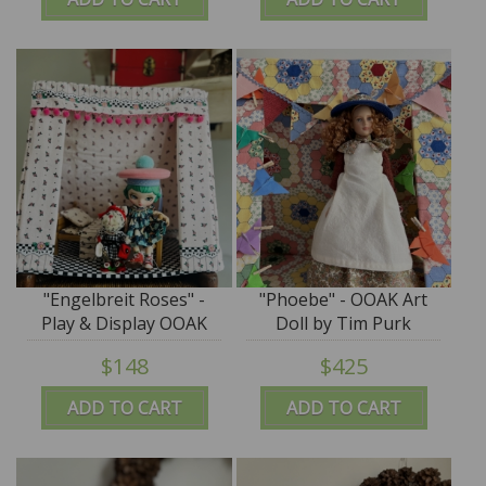
"Engelbreit Roses" -
"Phoebe" - OOAK Art
Play & Display OOAK
Doll by Tim Purk
Tent by Tim Purk
$148
$425
ADD TO CART
ADD TO CART