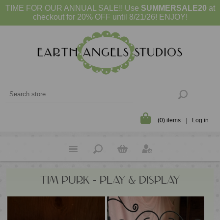
TIME FOR OUR ANNUAL SALE!! Use
SUMMERSALE20
at
checkout for 20% OFF until 8/21/26! ENJOY!
(0) items
Log in
TIM PURK - PLAY & DISPLAY