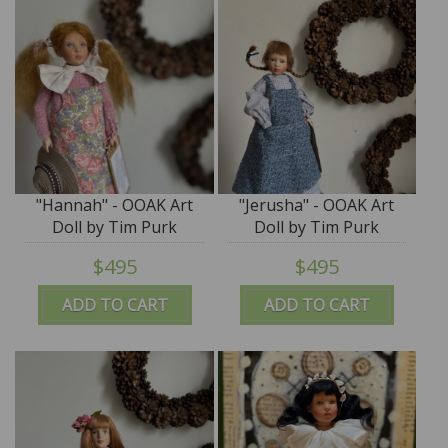
"Hannah" - OOAK Art
"Jerusha" - OOAK Art
Doll by Tim Purk
Doll by Tim Purk
$495
$495
ADD TO CART
ADD TO CART