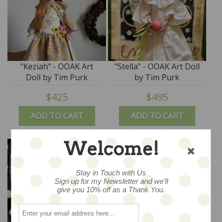
"Keziah" - OOAK Art
"Stella" - OOAK Art Doll
Doll by Tim Purk
by Tim Purk
$425
$495
ADD TO CART
ADD TO CART
Welcome!
Stay in Touch with Us
Sign up for my Newsletter and we'll
give you 10% off as a Thank You.