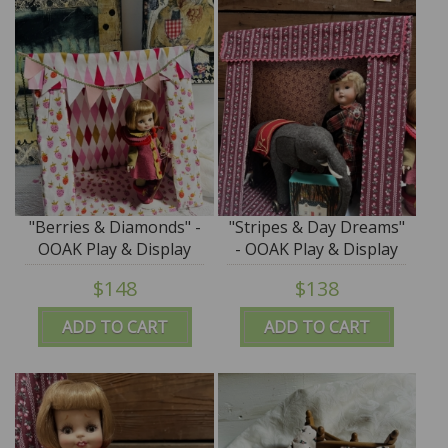
"Berries & Diamonds" -
"Stripes & Day Dreams"
OOAK Play & Display
- OOAK Play & Display
Tent by Tim Purk
Tent by Tim Purk
$148
$138
ADD TO CART
ADD TO CART