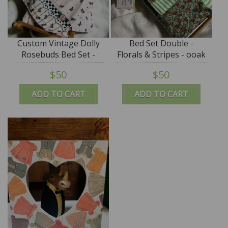
Custom Vintage Dolly
Bed Set Double -
Rosebuds Bed Set -
Florals & Stripes - ooak
OOAK by Tim Purk
by Tim Purk
$50
$50
ADD TO CART
ADD TO CART