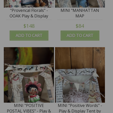
"Provencal Florals" -
MINI "MANHATTAN
OOAK Play & Display
MAP
Tent by Tim Purk
MARVELOUSNESS" -
$148
$84
Play & Display Tent by
Tim Purk
ADD TO CART
ADD TO CART
MINI "POSITIVE
MINI "Positive Words" -
POSTAL VIBES" - Play &
Play & Display Tent by