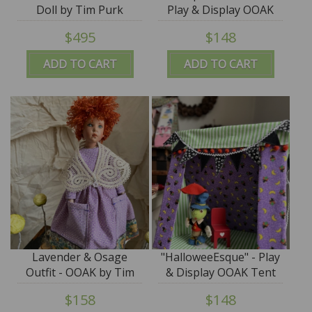
Doll by Tim Purk
Play & Display OOAK
Tent by Tim Purk
$495
$148
ADD TO CART
ADD TO CART
Lavender & Osage
"HalloweeEsque" - Play
Outfit - OOAK by Tim
& Display OOAK Tent
Purk
by Tim Purk
$158
$148