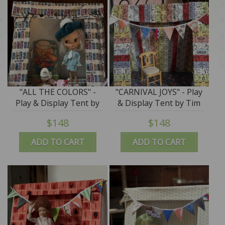
"ALL THE COLORS" -
"CARNIVAL JOYS" - Play
Play & Display Tent by
& Display Tent by Tim
Tim Purk
Purk
$148
$148
ADD TO CART
ADD TO CART