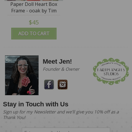
Paper Doll Heart Box
Frame - ooak by Tim
Purk
$45
ADD TO CART
Meet Jen!
Founder & Owner
Stay in Touch with Us
Sign up for my Newsletter and we'll give you 10% off as a
Thank You!