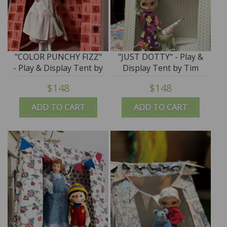
"COLOR PUNCHY FIZZ"
"JUST DOTTY" - Play &
- Play & Display Tent by
Display Tent by Tim
Tim Purk
Purk
$148
$148
ADD TO CART
ADD TO CART