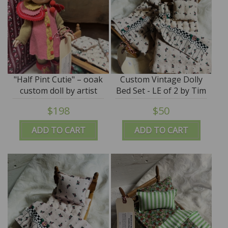
"Half Pint Cutie" – ooak
Custom Vintage Dolly
custom doll by artist
Bed Set - LE of 2 by Tim
Tim Purk
Purk
$198
$50
ADD TO CART
ADD TO CART