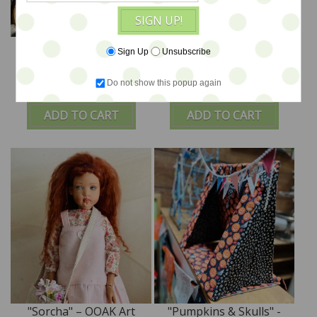
SIGN UP!
"Luna" - Custom Art
"Faith" – OOAK Art Doll
Sign Up
Unsubscribe
Doll - LE 2 by Tim Purk
by Tim Purk
Do not show this popup again
$495
$495
ADD TO CART
ADD TO CART
"Sorcha" – OOAK Art
"Pumpkins & Skulls" -