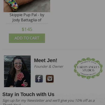
Skippie Pup Pal - by
Jody Battaglia of
FunTown
$145
ADD TO CART
Meet Jen!
Founder & Owner
Stay in Touch with Us
Sign up for my Newsletter and we'll give you 10% off as a
Thank You!