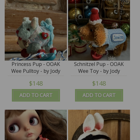
Princess Pup - OOAK
Schnitzel Pup - OOAK
Wee Pulltoy - by Jody
Wee Toy - by Jody
Battaglia
Battaglia
$148
$148
ADD TO CART
ADD TO CART