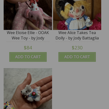
Wee Eloise Ellie - OOAK
Wee Alice Takes Tea
Wee Toy - by Jody
Dolly - by Jody Battaglia
Battaglia
$84
$230
ADD TO CART
ADD TO CART