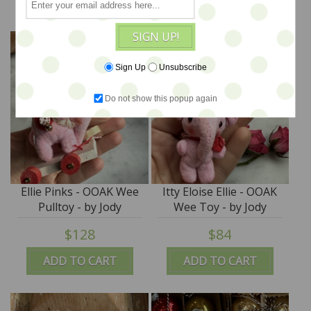
SIGN UP!
Sign Up
Unsubscribe
Do not show this popup again
Ellie Pinks - OOAK Wee
Itty Eloise Ellie - OOAK
Pulltoy - by Jody
Wee Toy - by Jody
Battaglia
Battaglia
$128
$84
ADD TO CART
ADD TO CART