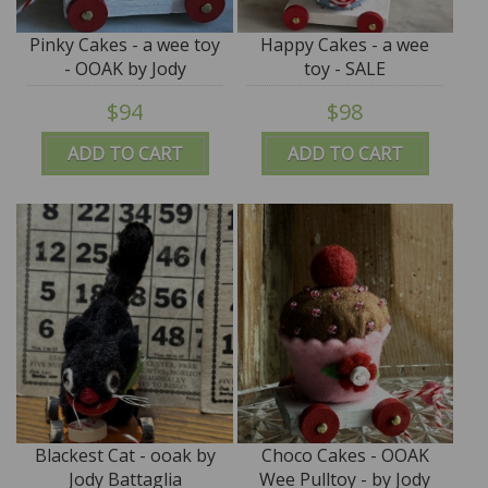
Pinky Cakes - a wee toy
Happy Cakes - a wee
- OOAK by Jody
toy - SALE
Battaglia
$94
$98
ADD TO CART
ADD TO CART
Blackest Cat - ooak by
Choco Cakes - OOAK
Jody Battaglia
Wee Pulltoy - by Jody