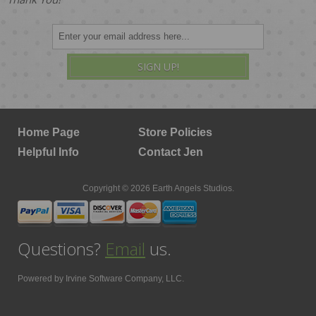
SIGN UP!
Home Page
Store Policies
Helpful Info
Contact Jen
Copyright © 2026 Earth Angels Studios.
Questions?
Email
us.
Powered by
Irvine Software Company, LLC.