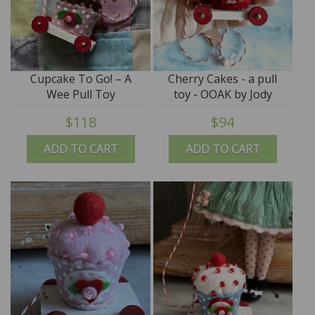
Cupcake To Go! – A
Cherry Cakes - a pull
Wee Pull Toy
toy - OOAK by Jody
Battaglia
$118
$94
ADD TO CART
ADD TO CART