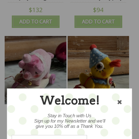
Battaglia
$132
$94
ADD TO CART
ADD TO CART
Welcome!
Dear Prissy - OOAK
Ducky Doo - OOAK Wee
Wee Pulltoy - by Jody
Pulltoy - by Jody
Stay in Touch with Us
Battaglia
Battaglia
Sign up for my Newsletter and we'll
$128
$118
give you 10% off as a Thank You.
ADD TO CART
ADD TO CART