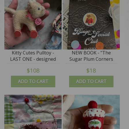
Kitty Cutes Pulltoy -
NEW BOOK - "The
LAST ONE - designed
Sugar Plum Corners
by Jody Battaglia
Bingo & Social Club"
$108
$18
PROMO PRICE
ADD TO CART
ADD TO CART