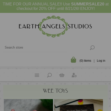
TIME FOR OUR ANNUAL SALE!! Use
SUMMERSALE20
at
checkout for 20% OFF until 8/21/26! ENJOY!
(0) items
Log in
WEE TOYS