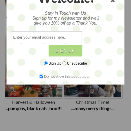
Spring & Easter
Summer Fun
Stay in Touch with Us
...blooms, bunnies & chicks...
...patriotic, beachy days...
Sign up for my Newsletter and we'll
give you 10% off as a Thank You.
SIGN UP!
Sign Up
Unsubscribe
Do not show this popup again
Harvest & Halloween
Christmas Time!
...pumpins, black cats, boo!!!
....many merry things...