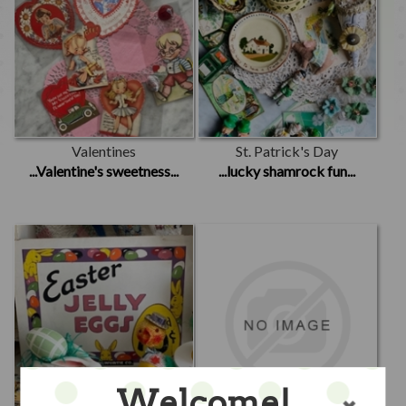
Valentines
St. Patrick's Day
...Valentine's sweetness...
...lucky shamrock fun...
Welcome!