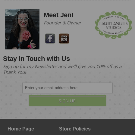
Meet Jen!
Founder & Owner
Stay in Touch with Us
Sign up for my Newsletter and we'll give you 10% off as a
Thank You!
SIGN UP!
Home Page
Store Policies