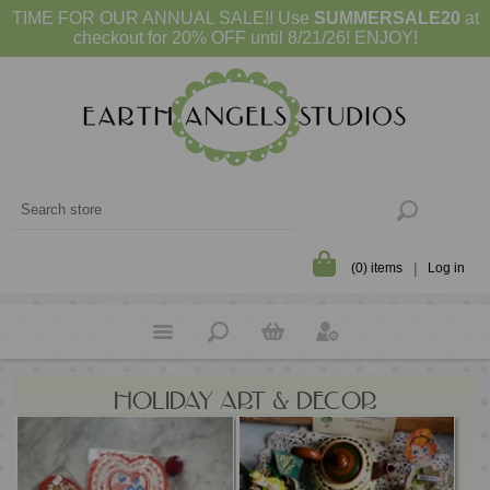
TIME FOR OUR ANNUAL SALE!! Use
SUMMERSALE20
at
checkout for 20% OFF until 8/21/26! ENJOY!
(0) items
Log in
HOLIDAY ART & DECOR