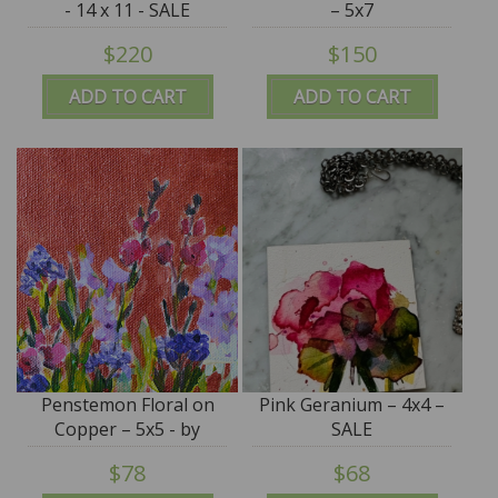
- 14 x 11 - SALE
– 5x7
$220
$150
ADD TO CART
ADD TO CART
Penstemon Floral on
Pink Geranium – 4x4 –
Copper – 5x5 - by
SALE
Angela Moulton
$78
$68