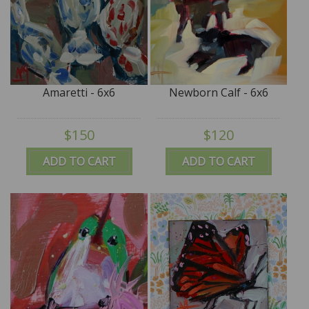
Amaretti - 6x6
Newborn Calf - 6x6
$150
$120
ADD TO CART
ADD TO CART