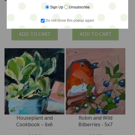
Floral Bouquet No.31 -
Blooms in Pitcher –
Sign Up
Unsubscribe
18x24
12x12
Do not show this popup again
$620
$320
ADD TO CART
ADD TO CART
Houseplant and
Robin and Wild
Cookbook – 6x6
Bilberries - 5x7