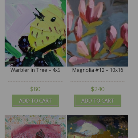
Warbler in Tree – 4x5
Magnolia #12 – 10x16
$80
$240
ADD TO CART
ADD TO CART