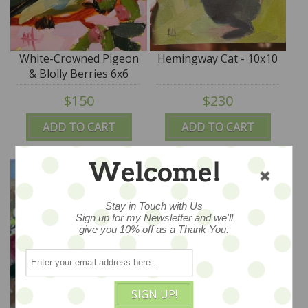
White-Crowned Pigeon
Hemingway Cat - 10x10
& Blolly Berries 6x6
$150
$230
ADD TO CART
ADD TO CART
Welcome!
Stay in Touch with Us
Sign up for my Newsletter and we'll
give you 10% off as a Thank You.
SIGN UP!