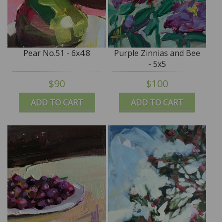
Pear No.51 - 6x4.8
Purple Zinnias and Bee
- 5x5
$90
$100
ADD TO CART
ADD TO CART