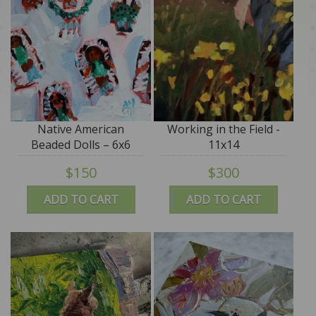
Native American
Working in the Field -
Beaded Dolls – 6x6
11x14
$150
$300
ADD TO CART
ADD TO CART