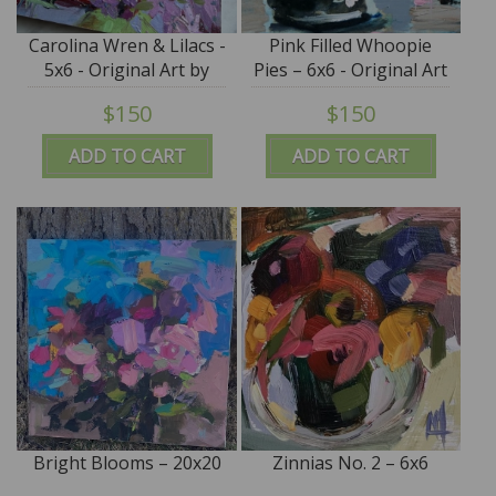
Carolina Wren & Lilacs -
Pink Filled Whoopie
5x6 - Original Art by
Pies – 6x6 - Original Art
Angela Moulton
by Angela Moulton
$150
$150
ADD TO CART
ADD TO CART
Bright Blooms – 20x20
Zinnias No. 2 – 6x6