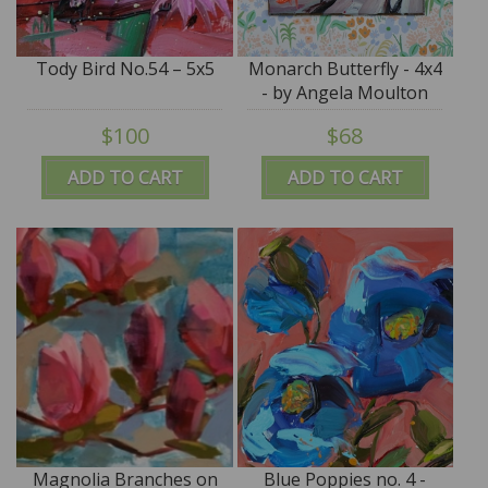
Tody Bird No.54 – 5x5
Monarch Butterfly - 4x4
- by Angela Moulton
$100
$68
ADD TO CART
ADD TO CART
Magnolia Branches on
Blue Poppies no. 4 -