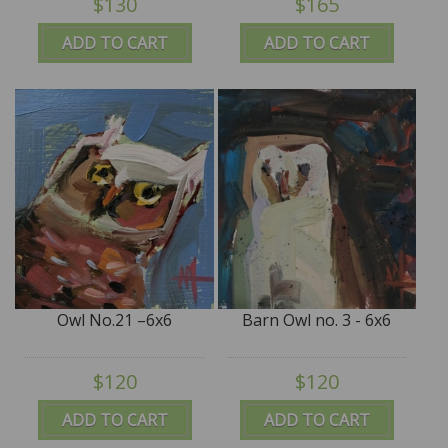
$130
$165
ADD TO CART
ADD TO CART
Owl No.21 –6x6
Barn Owl no. 3 - 6x6
$120
$120
ADD TO CART
ADD TO CART