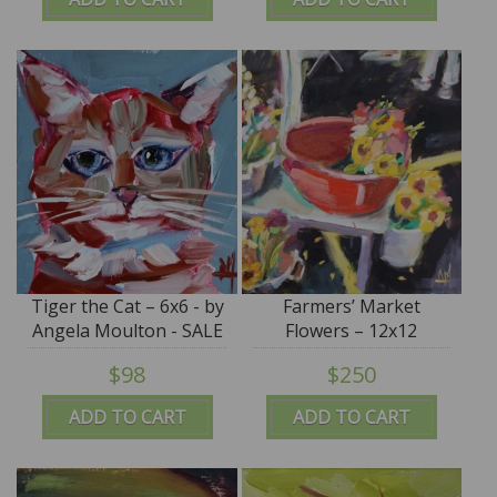
Tiger the Cat – 6x6 - by
Farmers’ Market
Angela Moulton - SALE
Flowers – 12x12
$98
$250
ADD TO CART
ADD TO CART