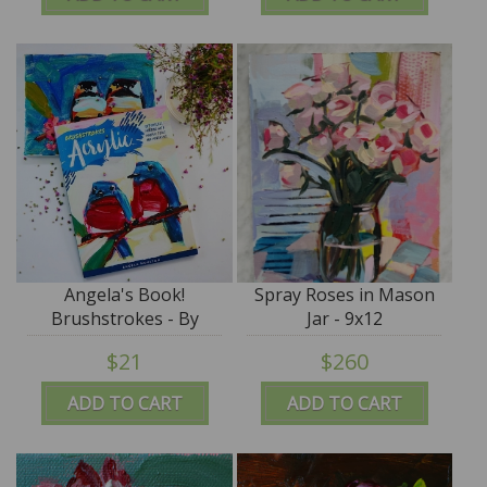
Angela's Book!
Spray Roses in Mason
Brushstrokes - By
Jar - 9x12
Angela Moulton
$21
$260
ADD TO CART
ADD TO CART