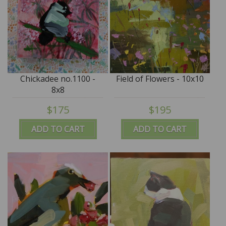
Chickadee no.1100 -
Field of Flowers - 10x10
8x8
$175
$195
ADD TO CART
ADD TO CART