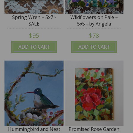
Spring Wren – 5x7 -
Wildflowers on Pale –
SALE
5x5 - by Angela
Moulton - SALE
$95
$78
ADD TO CART
ADD TO CART
Hummingbird and Nest
Promised Rose Garden