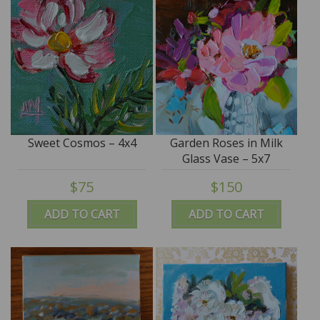
Sweet Cosmos – 4x4
Garden Roses in Milk
Glass Vase – 5x7
$75
$150
ADD TO CART
ADD TO CART