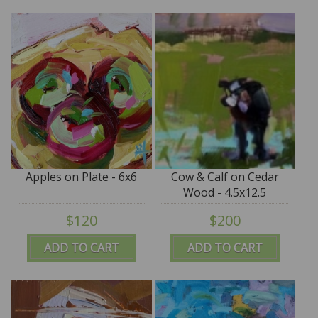
Apples on Plate - 6x6
Cow & Calf on Cedar
Wood - 4.5x12.5
$120
$200
ADD TO CART
ADD TO CART