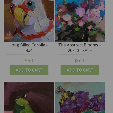
Long Billed Corolla –
The Abstract Blooms –
4x4
20x20 - SALE
$90
$620
ADD TO CART
ADD TO CART