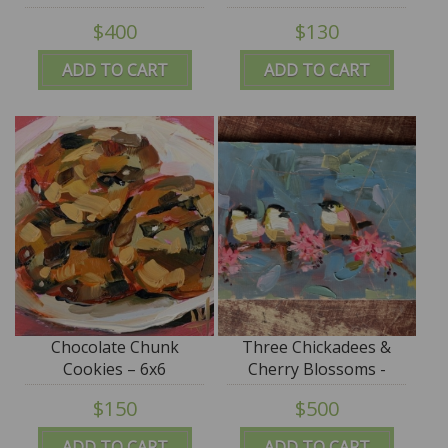
$400
$130
ADD TO CART
ADD TO CART
Chocolate Chunk
Three Chickadees &
Cookies – 6x6
Cherry Blossoms -
13x21 - SALE
$150
$500
ADD TO CART
ADD TO CART