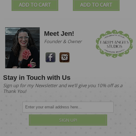
ADD TO CART
ADD TO CART
Meet Jen!
Founder & Owner
Stay in Touch with Us
Sign up for my Newsletter and we'll give you 10% off as a
Thank You!
SIGN UP!