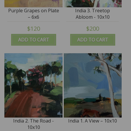
Purple Grapes on Plate
India 3. Treetop
– 6x6
Abloom - 10x10
$120
$200
ADD TO CART
ADD TO CART
India 2. The Road -
India 1. A View – 10x10
10x10