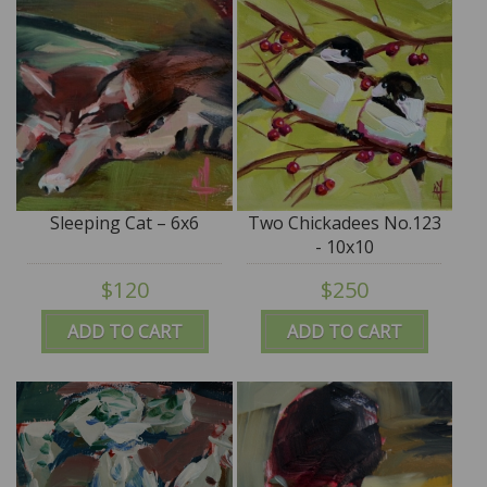
Sleeping Cat – 6x6
Two Chickadees No.123
- 10x10
$120
$250
ADD TO CART
ADD TO CART