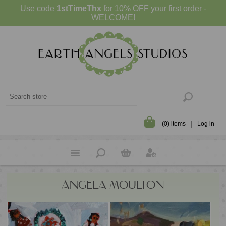
Use code
1stTimeThx
for 10% OFF your first order -
WELCOME!
(0) items
Log in
ANGELA MOULTON