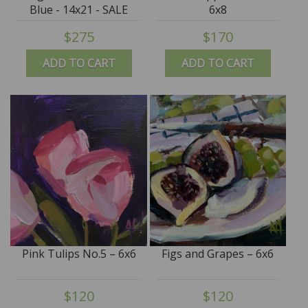
Blue - 14x21 - SALE
6x8
$275
$170
ADD TO CART
ADD TO CART
Pink Tulips No.5 – 6x6
Figs and Grapes – 6x6
$120
$120