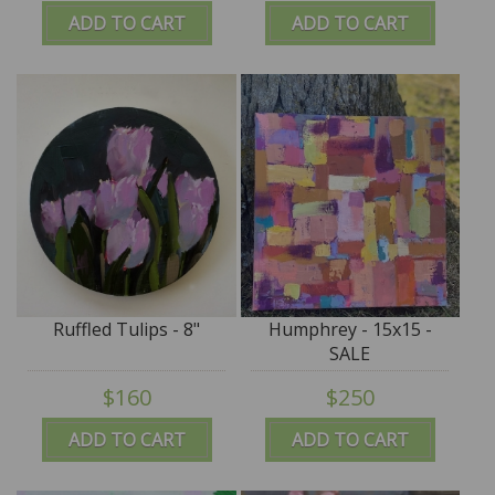
ADD TO CART
ADD TO CART
Ruffled Tulips - 8"
Humphrey - 15x15 -
SALE
$160
$250
ADD TO CART
ADD TO CART