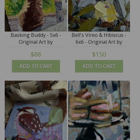
Basking Buddy - 5x6 -
Bell's Vireo & Hibiscus -
Original Art by
6x6 - Original Art by
Roxanne K Steed
Angela Moulton
$88
$150
ADD TO CART
ADD TO CART