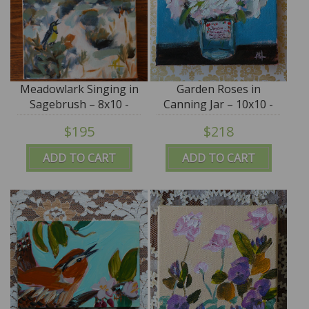
Meadowlark Singing in
Garden Roses in
Sagebrush – 8x10 -
Canning Jar – 10x10 -
SALE
by Angela Moulton -
$195
$218
SALE
ADD TO CART
ADD TO CART