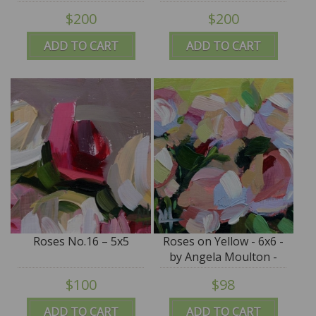
$200
$200
ADD TO CART
ADD TO CART
Roses No.16 – 5x5
Roses on Yellow - 6x6 -
by Angela Moulton -
SALE
$100
$98
ADD TO CART
ADD TO CART