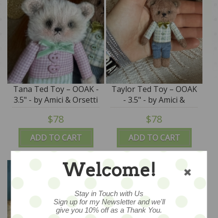
Tana Ted Toy – OOAK -
Taylor Ted Toy – OOAK
3.5" - by Amici & Orsetti
- 3.5" - by Amici &
Orsetti
$78
$78
ADD TO CART
ADD TO CART
Welcome!
Stay in Touch with Us
Sign up for my Newsletter and we'll
give you 10% off as a Thank You.