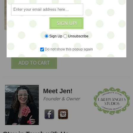
SIGN UP!
Sky Unicorn - ooak Soft
Sign Up
Unsubscribe
Sculpture by Olesya -
SALE
Do not show this popup again
$224
ADD TO CART
Meet Jen!
Founder & Owner