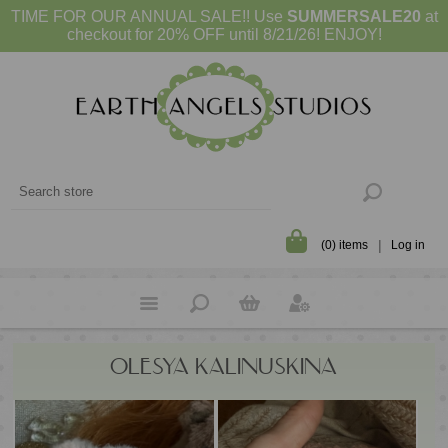
TIME FOR OUR ANNUAL SALE!! Use
SUMMERSALE20
at
checkout for 20% OFF until 8/21/26! ENJOY!
(0) items
Log in
OLESYA KALINUSKINA