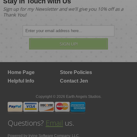
Stay in Touch with Us
Sign up for my Newsletter and we'll give you 10% off as a
Thank You!
SIGN UP!
Home Page
Store Policies
Helpful Info
Contact Jen
Copyright © 2026 Earth Angels Studios.
Questions?
Email
us.
Powered by
Irvine Software Company, LLC.