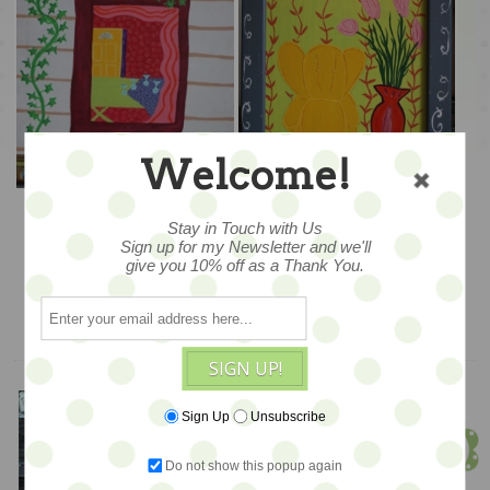
Welcome!
A Vine View – 14x17
Elephant Arm Chair &
Vase – 15x20
Stay in Touch with Us
Sign up for my Newsletter and we'll
$245
$265
give you 10% off as a Thank You.
ADD TO CART
ADD TO CART
SIGN UP!
Meet Jen!
Sign Up
Unsubscribe
Founder & Owner
Do not show this popup again