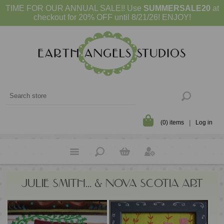
TIME FOR OUR ANNUAL SALE!! Use
SUMMERSALE20
at
checkout for 20% OFF until 8/21/26! ENJOY!
(0) items
Log in
JULIE SMITH... & NOVA SCOTIA ART