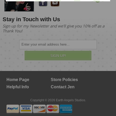
Stay in Touch with Us
Sign up for my Newsletter and we'll give you 10% off as a
Thank You!
SIGN UP!
Home Page
Store Policies
Helpful Info
Contact Jen
Copyright © 2026 Earth Angels Studios.