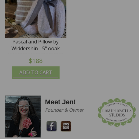
Pascal and Pillow by
Widdershin - 5" ooak
art teddy
$188
ADD TO CART
Meet Jen!
Founder & Owner