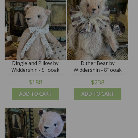
Dingle and Pillow by
Dither Bear by
Widdershin - 5" ooak
Widdershin - 8" ooak
art teddy
art teddy
$188
$238
ADD TO CART
ADD TO CART