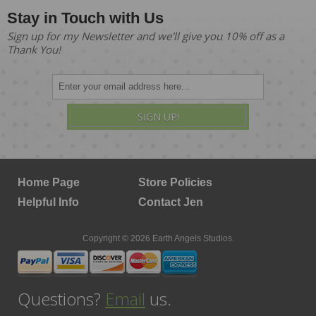
Stay in Touch with Us
Sign up for my Newsletter and we'll give you 10% off as a
Thank You!
SIGN UP!
Home Page
Store Policies
Helpful Info
Contact Jen
Copyright © 2026 Earth Angels Studios.
Questions?
Email
us.