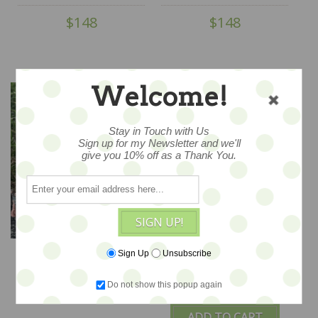
Bed...for Petite Blythe &
Bed...for Petite Blythe &
$148
$148
Teddy Friends
Teddy Friends
Welcome!
Stay in Touch with Us
Sign up for my Newsletter and we'll
give you 10% off as a Thank You.
SIGN UP!
Sweet Rosey Dreams -
The Real Easter Bunny
Sign Up
Unsubscribe
Widdershin Wee
- ooak set by
Bed...for Petite Blythe &
Widdershin Bears
Do not show this popup again
$140
$148
Teddy Friends -
ADD TO CART