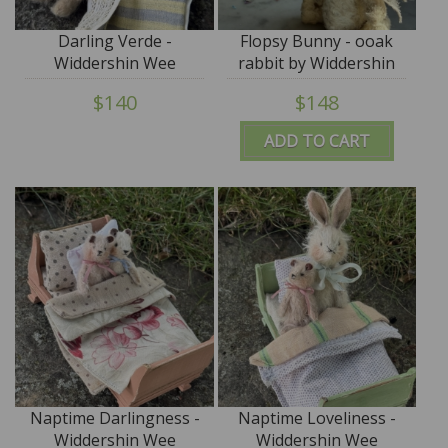
Darling Verde -
Flopsy Bunny - ooak
Widdershin Wee
rabbit by Widdershin
Bed...for Petite Blythe &
Bears
$140
$148
Teddy Friends
ADD TO CART
Naptime Darlingness -
Naptime Loveliness -
Widdershin Wee
Widdershin Wee