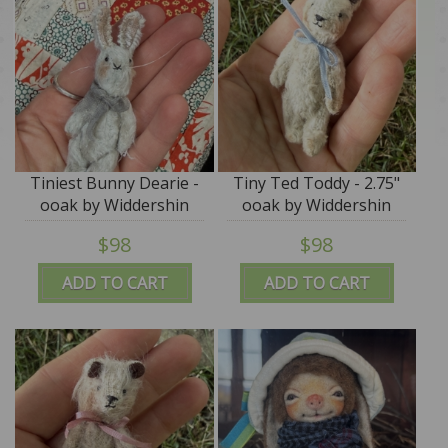
Tiniest Bunny Dearie -
Tiny Ted Toddy - 2.75"
ooak by Widdershin
ooak by Widdershin
Bears
Bears
$98
$98
ADD TO CART
ADD TO CART