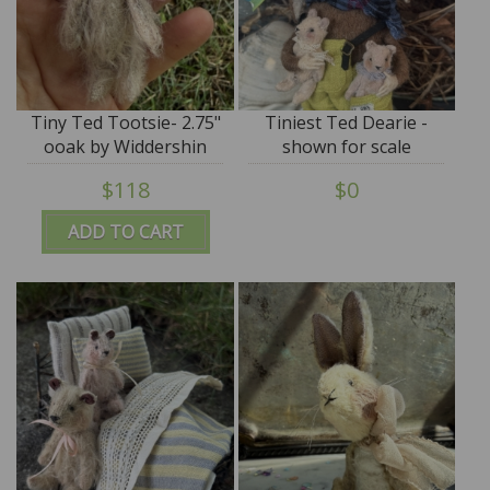
Tiny Ted Tootsie- 2.75"
Tiniest Ted Dearie -
ooak by Widdershin
shown for scale
Bears
$118
$0
ADD TO CART