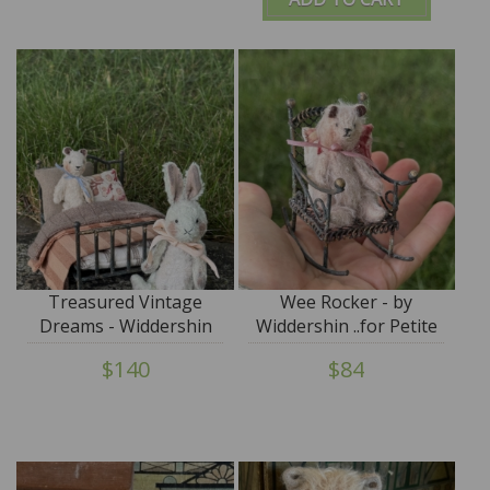
Treasured Vintage
Wee Rocker - by
Dreams - Widdershin
Widdershin ..for Petite
Wee Bed...for Petite
Blythe & Teddy Friends
$140
$84
Blythe & Teddy Friends