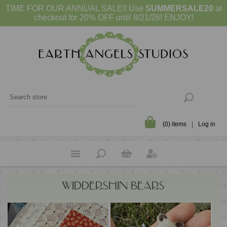
TIME FOR OUR ANNUAL SALE!! Use
SUMMERSALE20
at
checkout for 20% OFF until 8/21/26! ENJOY!
(0) items
Log in
WIDDERSHIN BEARS