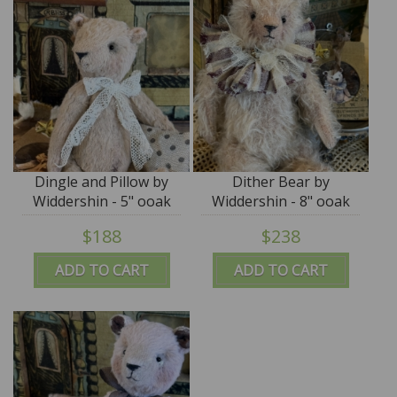
Dingle and Pillow by
Dither Bear by
Widdershin - 5" ooak
Widdershin - 8" ooak
art teddy
art teddy
$188
$238
ADD TO CART
ADD TO CART