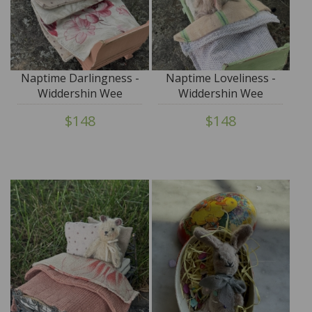
Naptime Darlingness -
Naptime Loveliness -
Widdershin Wee
Widdershin Wee
Bed...for Petite Blythe &
Bed...for Petite Blythe &
$148
$148
Teddy Friends
Teddy Friends