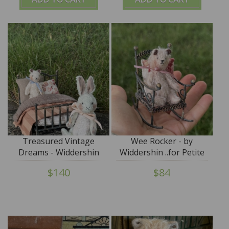
Treasured Vintage
Wee Rocker - by
Dreams - Widdershin
Widdershin ..for Petite
Wee Bed...for Petite
Blythe & Teddy Friends
$140
$84
Blythe & Teddy Friends