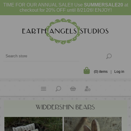
TIME FOR OUR ANNUAL SALE!! Use
SUMMERSALE20
at
checkout for 20% OFF until 8/21/26! ENJOY!
(0) items
Log in
WIDDERSHIN BEARS