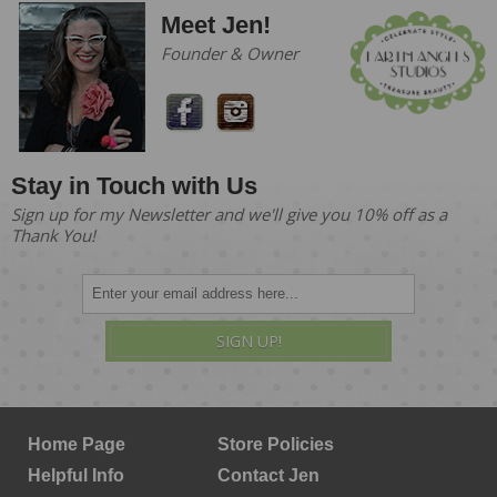
Meet Jen!
Founder & Owner
Stay in Touch with Us
Sign up for my Newsletter and we'll give you 10% off as a
Thank You!
SIGN UP!
Home Page
Store Policies
Helpful Info
Contact Jen