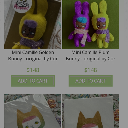
Mini Camille Golden
Mini Camille Plum
Bunny - original by Cor
Bunny - original by Cor
- M for Monkey
- M for Monkey
$148
$148
ADD TO CART
ADD TO CART