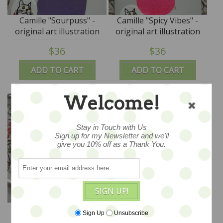
Camille "Sourpuss" -
Camille "Spicy Vibes" -
original art illustration
original art illustration
by Cor - M for Monkey
by Cor - M for Monkey
$36
$36
ADD TO CART
ADD TO CART
Welcome!
Stay in Touch with Us
Sign up for my Newsletter and we'll
give you 10% off as a Thank You.
SIGN UP!
Camille Scattered
Camille Sweet Teddy
Sign Up
Unsubscribe
"Batty" - original art
"Golden Thoughts" -