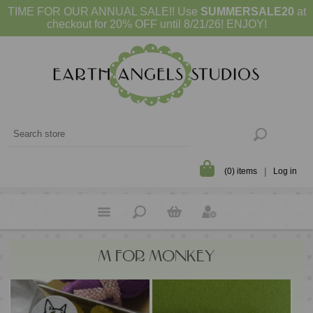
TIME FOR OUR ANNUAL SALE!! Use
SUMMERSALE20
at
checkout for 20% OFF until 8/21/26! ENJOY!
(0) items
Log in
M FOR MONKEY