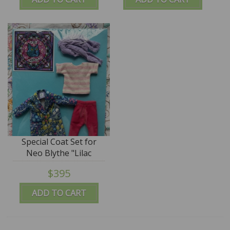
Special Coat Set for
Neo Blythe "Lilac
Blooms" - by M for
$395
Monkey
ADD TO CART