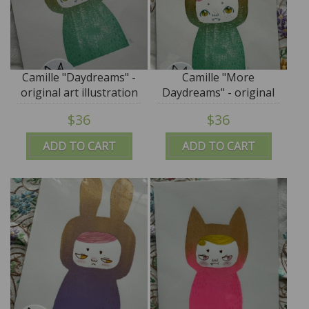
Camille "Daydreams" -
Camille "More
original art illustration
Daydreams" - original
by Cor - M for Monkey
art illustration by Cor -
$36
$36
M for Monkey
ADD TO CART
ADD TO CART