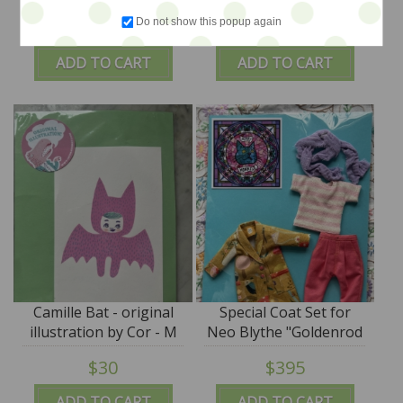
illustration by Cor - M
original art illustration
Do not show this popup again
$36
$36
for Monkey
by Cor - M for Monkey
ADD TO CART
ADD TO CART
Camille Bat - original
Special Coat Set for
illustration by Cor - M
Neo Blythe "Goldenrod
for Monkey
Joys" - by M for
$30
$395
Monkey -
ADD TO CART
ADD TO CART