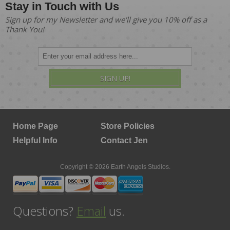
Stay in Touch with Us
Sign up for my Newsletter and we'll give you 10% off as a
Thank You!
SIGN UP!
Home Page
Store Policies
Helpful Info
Contact Jen
Copyright © 2026 Earth Angels Studios.
Questions?
Email
us.