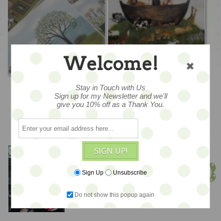
Welcome!
Original Paintings
Prints
Stay in Touch with Us
Sign up for my Newsletter and we'll
give you 10% off as a Thank You.
SIGN UP!
Meet Jen!
Founder & Owner
Sign Up
Unsubscribe
Do not show this popup again