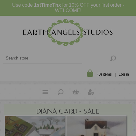
Use code
1stTimeThx
for 10% OFF your first order -
WELCOME!
(0) items
Log in
DIANA CARD - SALE