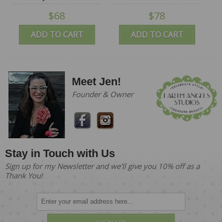
$68
$78
ADD TO CART
ADD TO CART
Meet Jen!
Founder & Owner
Stay in Touch with Us
Sign up for my Newsletter and we'll give you 10% off as a
Thank You!