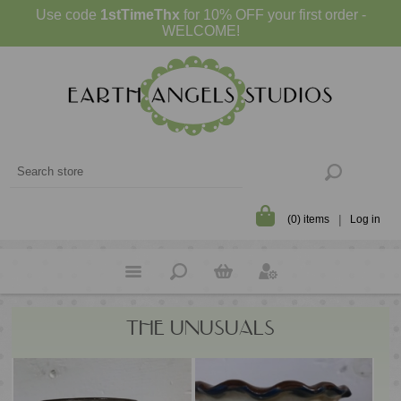
Use code
1stTimeThx
for 10% OFF your first order -
WELCOME!
(0) items
Log in
THE UNUSUALS