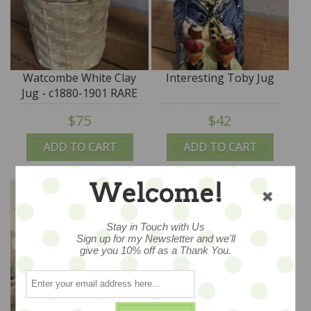
Watcombe White Clay
Interesting Toby Jug
Jug - c1880-1901 RARE
$75
$42
ADD TO CART
ADD TO CART
Welcome!
Stay in Touch with Us
Sign up for my Newsletter and we'll
give you 10% off as a Thank You.