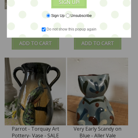
SIGN UP!
Lovely Lady Bird N6
Match Striker by
Sign Up
Unsubscribe
Large Vase
Watcombe
Do not show this popup again
$55
$35
ADD TO CART
ADD TO CART
Parrot - Torquay Art
Very Early Scandy on
Pottery- Vase - SALE
Blue - Aller Vale