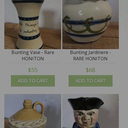
Bunting Vase - Rare
Bunting Jardinere -
HONITON
RARE HONITON
$55
$68
ADD TO CART
ADD TO CART