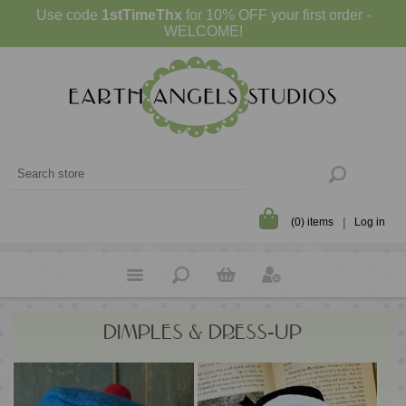
Use code
1stTimeThx
for 10% OFF your first order -
WELCOME!
(0) items
Log in
DIMPLES & DRESS-UP