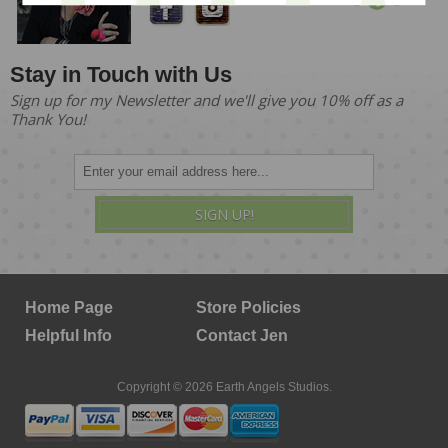
Stay in Touch with Us
Sign up for my Newsletter and we'll give you 10% off as a
Thank You!
SIGN UP!
Home Page
Store Policies
Helpful Info
Contact Jen
Copyright © 2026 Earth Angels Studios.