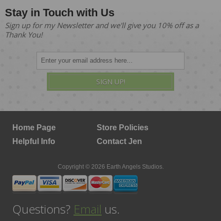
Stay in Touch with Us
Sign up for my Newsletter and we'll give you 10% off as a
Thank You!
SIGN UP!
Home Page
Store Policies
Helpful Info
Contact Jen
Copyright © 2026 Earth Angels Studios.
Questions?
Email
us.