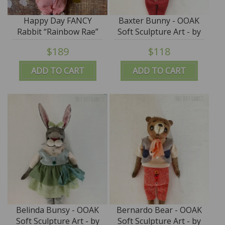
Happy Day FANCY
Baxter Bunny - OOAK
Rabbit “Rainbow Rae”
Soft Sculpture Art - by
ooak by Jana Jordan -
Jana Jordan
$189
$118
SALE
ADD TO CART
ADD TO CART
Belinda Bunsy - OOAK
Bernardo Bear - OOAK
Soft Sculpture Art - by
Soft Sculpture Art - by