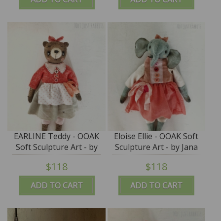
EARLINE Teddy - OOAK
Eloise Ellie - OOAK Soft
Soft Sculpture Art - by
Sculpture Art - by Jana
Jana Jordan
Jordan
$118
$118
ADD TO CART
ADD TO CART