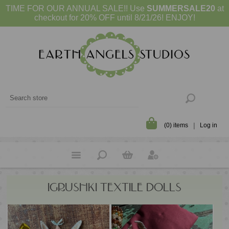
TIME FOR OUR ANNUAL SALE!! Use
SUMMERSALE20
at
checkout for 20% OFF until 8/21/26! ENJOY!
(0) items
Log in
IGRUSHKI TEXTILE DOLLS