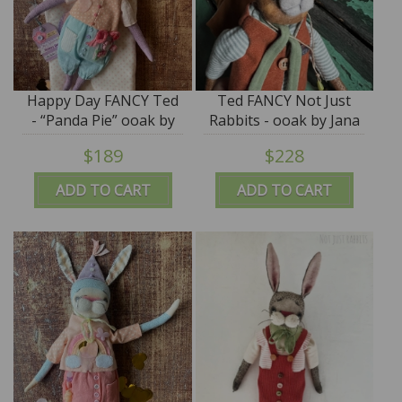
Happy Day FANCY Ted
Ted FANCY Not Just
- “Panda Pie” ooak by
Rabbits - ooak by Jana
Jana Jordan - SALE
Jordan - SALE
$189
$228
ADD TO CART
ADD TO CART