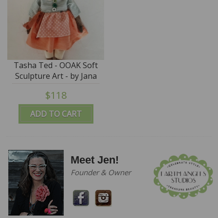
Tasha Ted - OOAK Soft
Sculpture Art - by Jana
Jordan
$118
ADD TO CART
Meet Jen!
Founder & Owner