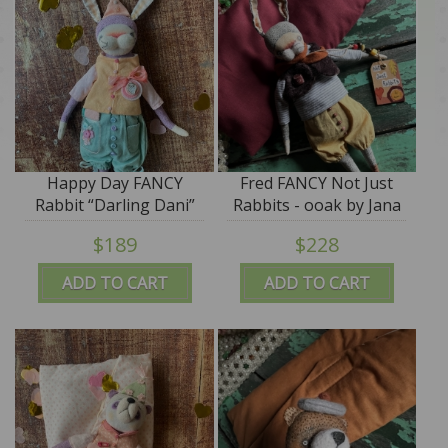
Happy Day FANCY
Fred FANCY Not Just
Rabbit “Darling Dani”
Rabbits - ooak by Jana
ooak by Jana Jordan -
Jordan
$189
$228
SALE
ADD TO CART
ADD TO CART