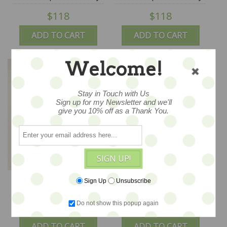
Jana Jordan
Jana Jordan
$118
$118
ADD TO CART
ADD TO CART
Welcome!
Stay in Touch with Us
Sign up for my Newsletter and we'll
give you 10% off as a Thank You.
SIGN UP!
Celeste Bunsy - OOAK
Clement Bunny - OOAK
Sign Up
Unsubscribe
Soft Sculpture Art - by
Soft Sculpture Art - by
Jana Jordan
Jana Jordan
Do not show this popup again
$118
$118
ADD TO CART
ADD TO CART