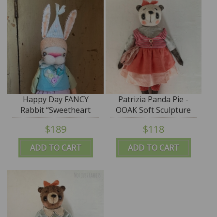
Happy Day FANCY
Patrizia Panda Pie -
Rabbit “Sweetheart
OOAK Soft Sculpture
Sam” ooak by Jana
Art - by Jana Jordan
$189
$118
Jordan - SALE
ADD TO CART
ADD TO CART