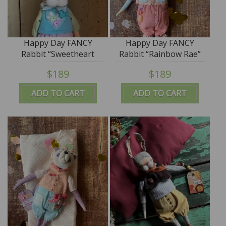
Happy Day FANCY
Happy Day FANCY
Rabbit “Sweetheart
Rabbit “Rainbow Rae”
Sam” ooak by Jana
ooak by Jana Jordan -
$189
$189
Jordan - SALE
SALE
ADD TO CART
ADD TO CART