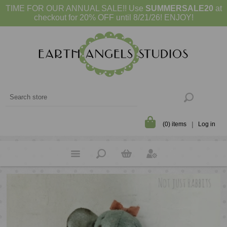
TIME FOR OUR ANNUAL SALE!! Use
SUMMERSALE20
at
checkout for 20% OFF until 8/21/26! ENJOY!
(0) items
Log in