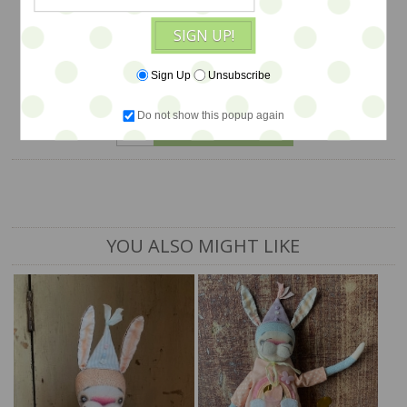
$118
SIGN UP!
Sign Up
Unsubscribe
1 available
Do not show this popup again
ADD TO CART
YOU ALSO MIGHT LIKE