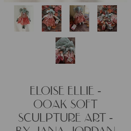
ELOISE ELLIE -
OOAK SOFT
SCULPTURE ART -