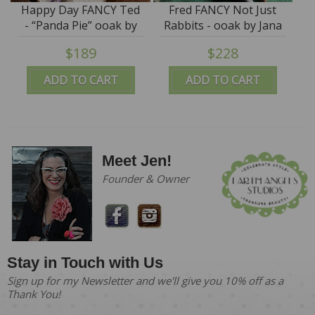
Happy Day FANCY Ted
Fred FANCY Not Just
- “Panda Pie” ooak by
Rabbits - ooak by Jana
Jana Jordan - SALE
Jordan
$189
$228
ADD TO CART
ADD TO CART
Meet Jen!
Founder & Owner
Stay in Touch with Us
Sign up for my Newsletter and we'll give you 10% off as a
Thank You!