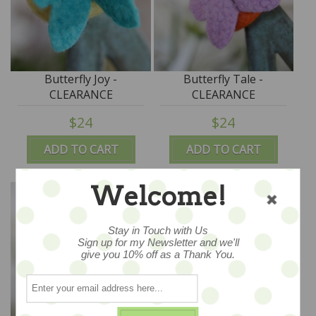
Butterfly Joy -
Butterfly Tale -
CLEARANCE
CLEARANCE
$24
$24
ADD TO CART
ADD TO CART
Welcome!
Stay in Touch with Us
Sign up for my Newsletter and we'll
give you 10% off as a Thank You.