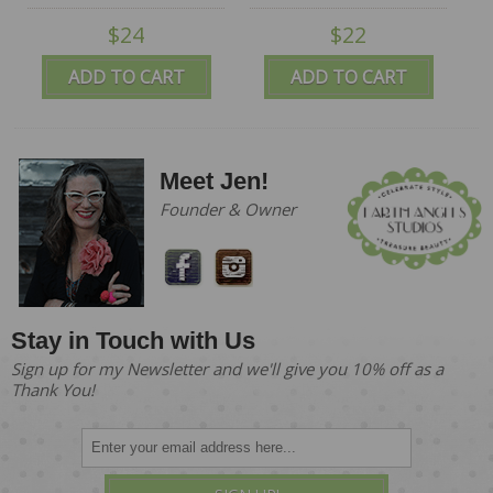
$24
$22
ADD TO CART
ADD TO CART
Meet Jen!
Founder & Owner
Stay in Touch with Us
Sign up for my Newsletter and we'll give you 10% off as a
Thank You!