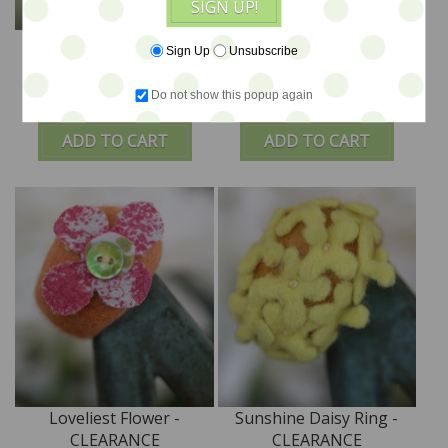
SIGN UP!
Delightful Flower -
Happy Flower -
Sign Up
Unsubscribe
CLEARANCE
CLEARANCE
Do not show this popup again
$24
$24
ADD TO CART
ADD TO CART
Loveliest Flower -
Sunshine Daisy Ring -
CLEARANCE
CLEARANCE