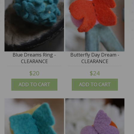
Blue Dreams Ring -
Butterfly Day Dream -
CLEARANCE
CLEARANCE
$20
$24
ADD TO CART
ADD TO CART