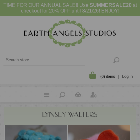
TIME FOR OUR ANNUAL SALE!! Use
SUMMERSALE20
at
checkout for 20% OFF until 8/21/26! ENJOY!
(0) items
Log in
LYNSEY WALTERS