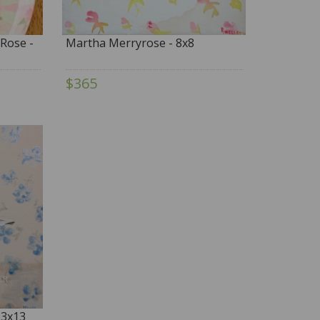
Rose -
Martha Merryrose - 8x8
$365
13x13