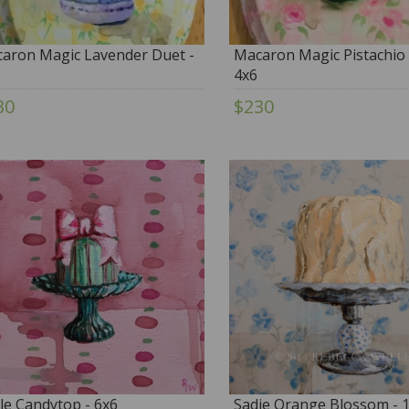
aron Magic Lavender Duet -
Macaron Magic Pistachio 
4x6
30
$230
le Candytop - 6x6
Sadie Orange Blossom - 