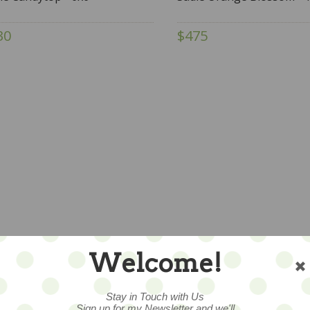
30
$475
Welcome!
Stay in Touch with Us
Sign up for my Newsletter and we'll