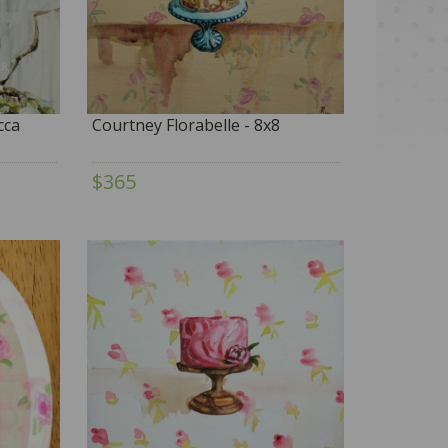
cca
Courtney Florabelle - 8x8
$365