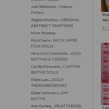
Julie Whitmore - Faience
Pottery
Mac
Angela Moulton... ORIGINAL
4x6
ABSTRACT PAINTINGS
$2
M for Monkey
Nicol Sayre... NICOL SAYRE
FOLK DOLLS
Ilaria LEGO Giostrella... LEGO
BLYTHES & TEDDIES
Cecilia Fioravanti... CUSTOM
BLYTHE DOLLS
Eileen Lam... DOLLY
TREASURES BOOKS
Diane Sammarco...DM
BLYTHE
Ayin Gurling... SPLATTERGIRL
Sab