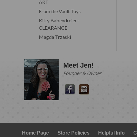
ART
From the Vault Toys
Kitty Babendreier -
CLEARANCE
Magda Trzaski
Meet Jen!
Founder & Owner
Home Page
Store Policies
Helpful Info
C