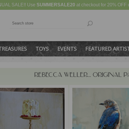
UAL SALE!! Use
SUMMERSALE20
at checkout for 20% OFF u
TREASURES
TOYS
EVENTS
FEATURED ARTIS
REBECCA WELLER... ORIGINAL P