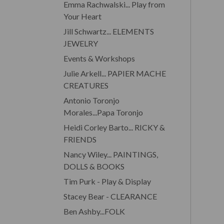
Emma Rachwalski... Play from
Your Heart
Jill Schwartz... ELEMENTS
JEWELRY
Events & Workshops
Julie Arkell... PAPIER MACHE
CREATURES
Antonio Toronjo
Morales...Papa Toronjo
Heidi Corley Barto... RICKY &
FRIENDS
Nancy Wiley... PAINTINGS,
DOLLS & BOOKS
Tim Purk - Play & Display
Stacey Bear - CLEARANCE
Ben Ashby...FOLK