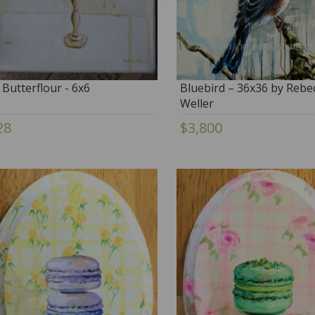
 Butterflour - 6x6
Bluebird – 36x36 by Rebe
Weller
28
$3,800