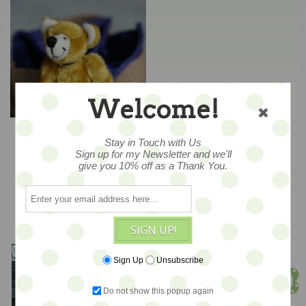
Welcome!
Tatze – Golden Heart
Bear
Stay in Touch with Us
Sign up for my Newsletter and we'll
$248
give you 10% off as a Thank You.
ADD TO CART
SIGN UP!
Meet Jen!
Sign Up
Unsubscribe
Founder & Owner
Do not show this popup again