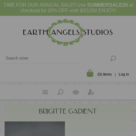
TIME FOR OUR ANNUAL SALE!! Use
SUMMERSALE20
at
checkout for 20% OFF until 8/21/26! ENJOY!
(0) items
Log in
BRIGITTE GADIENT