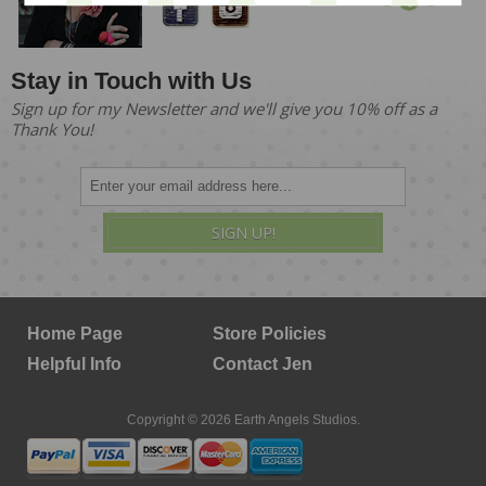
Stay in Touch with Us
Sign up for my Newsletter and we'll give you 10% off as a
Thank You!
SIGN UP!
Home Page
Store Policies
Helpful Info
Contact Jen
Copyright © 2026 Earth Angels Studios.