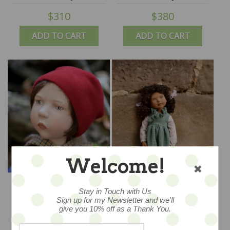
Puppen by Zwergnase
Puppen by Zwergnase
$310
$380
- IN STOCK
- IN STOCK
ADD TO CART
ADD TO CART
Welcome!
IN STOCK - LAST ONE
LONI - 17.75"/45cm -
"LEIF" - 19.5" - 50cm -
NEW 2023
Stay in Touch with Us
2021 Collection
Sign up for my Newsletter and we'll
$295
$295
give you 10% off as a Thank You.
ADD TO CART
ADD TO CART