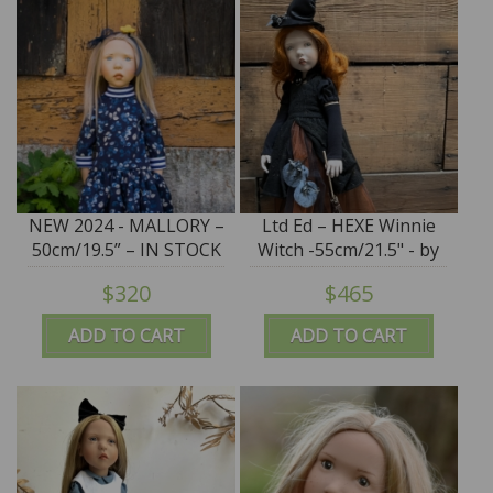
NEW 2024 - MALLORY –
Ltd Ed – HEXE Winnie
50cm/19.5” – IN STOCK
Witch -55cm/21.5" - by
Zwergnase Puppen
$320
$465
Exclusive to Earth
Angels - IN STOCK
ADD TO CART
ADD TO CART