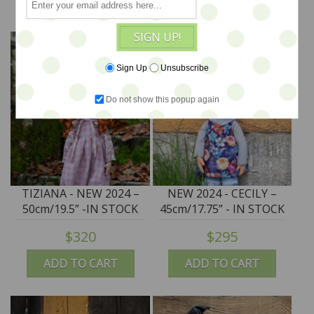
SIGN UP!
Sign Up
Unsubscribe
Do not show this popup again
TIZIANA - NEW 2024 –
NEW 2024 - CECILY –
50cm/19.5” -IN STOCK
45cm/17.75” - IN STOCK
$320
$295
ADD TO CART
ADD TO CART