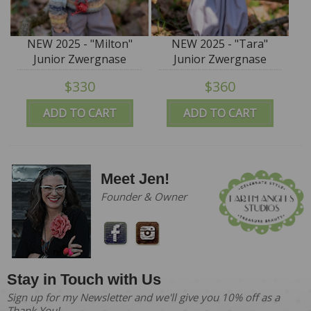
NEW 2025 - "Milton"
NEW 2025 - "Tara"
Junior Zwergnase
Junior Zwergnase
Puppen - 45cm/17.75” -
Puppen - 50cm/19.5” -
$330
$360
IN STOCK
IN STOCK
ADD TO CART
ADD TO CART
Meet Jen!
Founder & Owner
Stay in Touch with Us
Sign up for my Newsletter and we'll give you 10% off as a
Thank You!