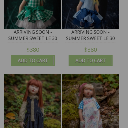
ARRIVING SOON -
ARRIVING SOON -
SUMMER SWEET LE 30
SUMMER SWEET LE 30
"HARUKO" - 50cm/19.5"
"KOHAKU" - 50cm/19.5"
$380
$380
Junior Puppen by
Junior Puppen by
Zwergnase - NEW 2026
Zwergnase - NEW 2026
ADD TO CART
ADD TO CART