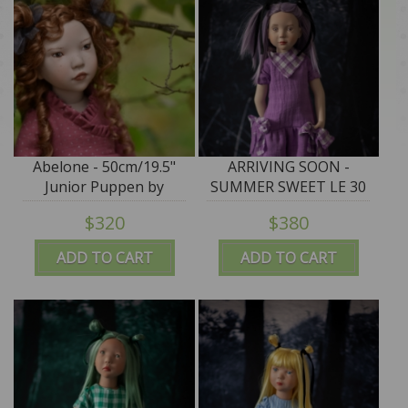
Abelone - 50cm/19.5"
ARRIVING SOON -
Junior Puppen by
SUMMER SWEET LE 30
Zwergnase IN STOCK
"ASUKA" - 50cm/19.5"
$320
$380
Junior Puppen by
Zwergnase - NEW 2026
ADD TO CART
ADD TO CART