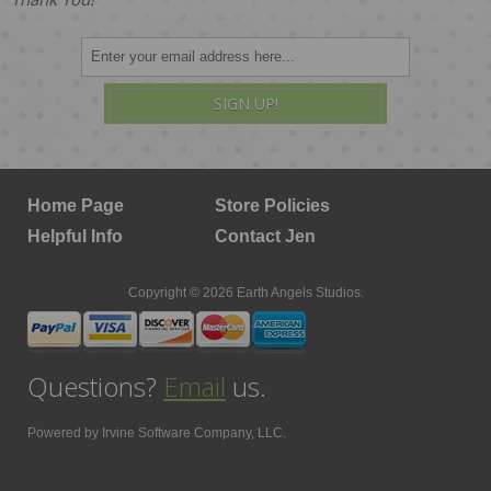
SIGN UP!
Home Page
Store Policies
Helpful Info
Contact Jen
Copyright © 2026 Earth Angels Studios.
Questions?
Email
us.
Powered by
Irvine Software Company, LLC.