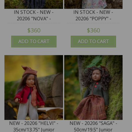
IN STOCK - NEW -
IN STOCK - NEW -
20206 "NOVA" -
20206 "POPPY" -
50cm/19.5" Junior
50cm/19.5" Junior
$360
$360
Puppen by Zwergnase
Puppen by Zwergnase
ADD TO CART
ADD TO CART
NEW - 20206 "HELVI" -
NEW - 20206 "SAGA" -
35cm/13.75" Junior
50cm/19.5" Junior