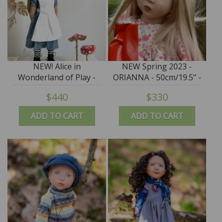
NEW! Alice in
NEW Spring 2023 -
Wonderland of Play -
ORIANNA - 50cm/19.5" -
EXCLUSIVE LE 24 - IN
IN STOCK
$440
$330
STOCK
ADD TO CART
ADD TO CART