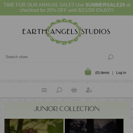
TIME FOR OUR ANNUAL SALE!! Use
SUMMERSALE20
at
checkout for 20% OFF until 8/21/26! ENJOY!
(0) items
Log in
JUNIOR COLLECTION