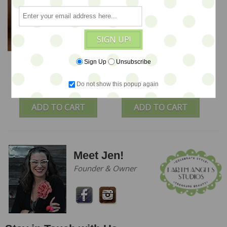
SIGN UP!
A Special Christmas
Rusty the Dog - A Pup
Sign Up
Unsubscribe
Ted - by Jennifer
PinKeep by Jennifer
Murphy
Murphy
Do not show this popup again
$335
$225
ADD TO CART
ADD TO CART
Meet Jen!
Founder & Owner