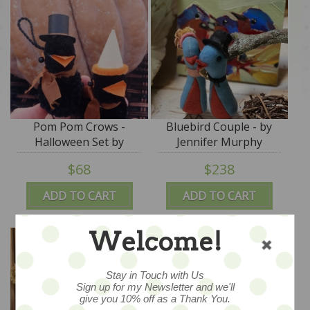
Pom Pom Crows -
Bluebird Couple - by
Halloween Set by
Jennifer Murphy
Jennifer Murphy
$68
$238
ADD TO CART
ADD TO CART
Welcome!
Stay in Touch with Us
Sign up for my Newsletter and we'll
give you 10% off as a Thank You.