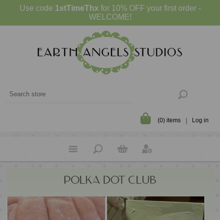
Use code
1stTimeThx
for 10% OFF your first order -
WELCOME!
(0) items
Log in
POLKA DOT CLUB