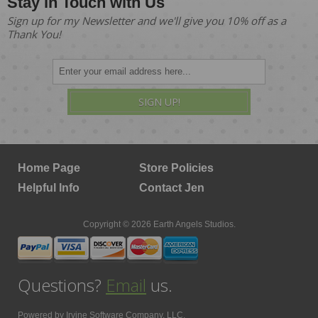
Stay in Touch with Us
Sign up for my Newsletter and we'll give you 10% off as a
Thank You!
SIGN UP!
Home Page
Store Policies
Helpful Info
Contact Jen
Copyright © 2026 Earth Angels Studios.
Questions?
Email
us.
Powered by
Irvine Software Company, LLC.