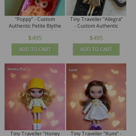
"Poppy" - Custom
Tiny Traveller "Allegra"
Authentic Petite Blythe
- Custom Authentic
Doll (Takara) by
Petite Blythe Doll
$495
$495
SplatterGirl
(Takara) by SplatterGirl
ADD TO CART
ADD TO CART
Tiny Traveller "Honey
Tiny Traveller "Rumi" -