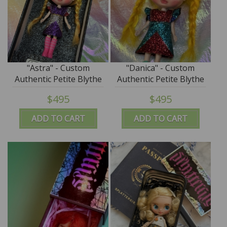
"Astra" - Custom
"Danica" - Custom
Authentic Petite Blythe
Authentic Petite Blythe
Doll (Takara) by
Doll (Takara) by
$495
$495
SplatterGirl
SplatterGirl
ADD TO CART
ADD TO CART