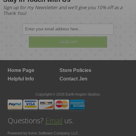
Sign up for my Newsletter and we'll give you 10% off as a
Thank You!
SIGN UP!
Home Page
Store Policies
Helpful Info
Contact Jen
Copyright © 2026 Earth Angels Studios.
Questions?
Email
us.
Powered by
Irvine Software Company, LLC.