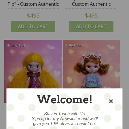
Pip" - Custom Authentic
Custom Authentic
Petite Blythe Doll
Petite Blythe Doll
$495
$495
(Takara) by SplatterGirl
(Takara) by SplatterGirl
ADD TO CART
ADD TO CART
Welcome!
Tiny Traveller "Sunny
Tiny Traveller "Tilly
Lark" - Custom
Bean" - Custom
Stay in Touch with Us
Authentic Petite Blythe
Authentic Petite Blythe
Sign up for my Newsletter and we'll
$495
$495
give you 10% off as a Thank You.
Doll (Takara) by
Doll (Takara) by