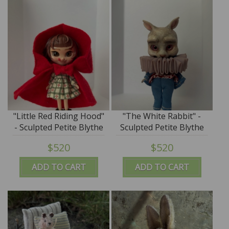
"Little Red Riding Hood"
"The White Rabbit" -
- Sculpted Petite Blythe
Sculpted Petite Blythe
Art Doll by DREXLER
Art Doll by DREXLER
$520
$520
ADD TO CART
ADD TO CART