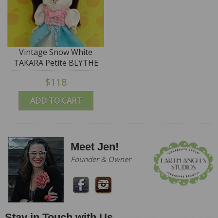
Vintage Snow White
TAKARA Petite BLYTHE
Doll - #PBL-58 "Wake
$118
Up Kiss"
ADD TO CART
Meet Jen!
Founder & Owner
Stay in Touch with Us