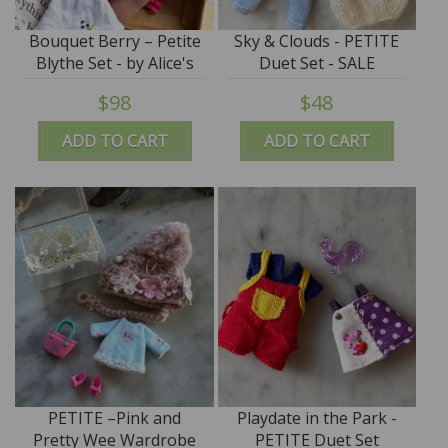
Bouquet Berry – Petite
Sky & Clouds - PETITE
Blythe Set - by Alice's
Duet Set - SALE
Tears - PROMO PRICE
$98
$48
ADD TO CART
ADD TO CART
PETITE –Pink and
Playdate in the Park -
Pretty Wee Wardrobe
PETITE Duet Set