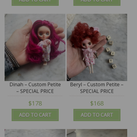
Dinah – Custom Petite
Beryl – Custom Petite –
– SPECIAL PRICE
SPECIAL PRICE
$178
$168
ADD TO CART
ADD TO CART