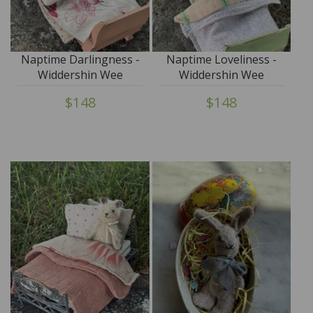
Naptime Darlingness -
Naptime Loveliness -
Widdershin Wee
Widdershin Wee
Bed...for Petite Blythe &
Bed...for Petite Blythe &
$148
$148
Teddy Friends
Teddy Friends