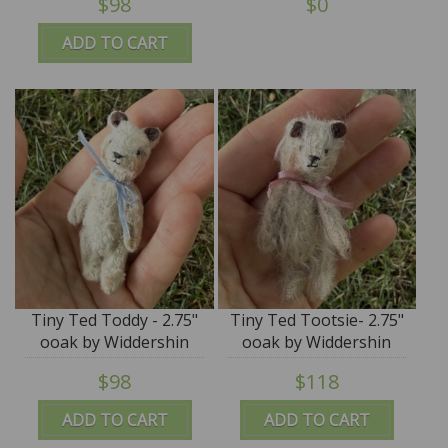
$98
$0
ADD TO CART
Tiny Ted Toddy - 2.75"
Tiny Ted Tootsie- 2.75"
ooak by Widdershin
ooak by Widdershin
Bears
Bears
$98
$118
ADD TO CART
ADD TO CART