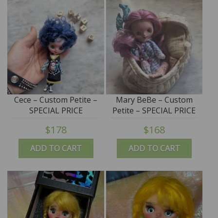
Cece – Custom Petite –
Mary BeBe – Custom
SPECIAL PRICE
Petite – SPECIAL PRICE
$178
$168
ADD TO CART
ADD TO CART