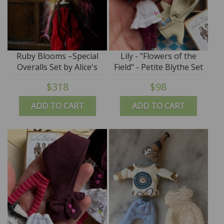
Ruby Blooms –Special
Lily - "Flowers of the
Overalls Set by Alice's
Field" - Petite Blythe Set
Tears
- by Alice's Tears - SALE
$318
$98
ADD TO CART
ADD TO CART