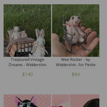
Treasured Vintage
Wee Rocker - by
Dreams - Widdershin
Widdershin ..for Petite
Wee Bed...for Petite
Blythe & Teddy Friends
$140
$84
Blythe & Teddy Friends