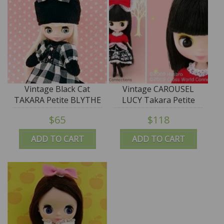
Vintage Black Cat
Vintage CAROUSEL
TAKARA Petite BLYTHE
LUCY Takara Petite
Doll "Neromin"
Blythe Doll
$65
$118
ADD TO CART
ADD TO CART