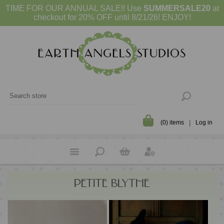
TIME FOR OUR ANNUAL SALE!! Use
SUMMERSALE20
at
checkout for 20% OFF until 8/21/26! ENJOY!
(0) items
Log in
PETITE BLYTHE