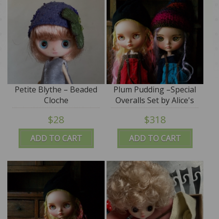
Petite Blythe – Beaded
Plum Pudding –Special
Cloche
Overalls Set by Alice's
Tears
$28
$318
ADD TO CART
ADD TO CART