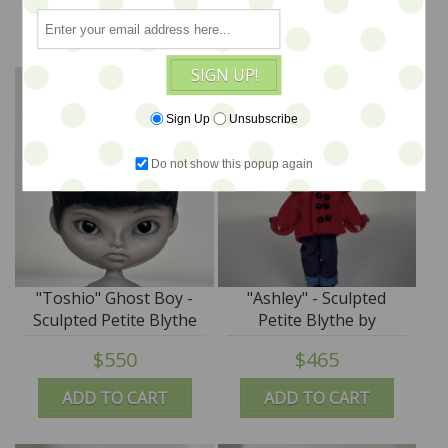
SplatterGirl
SplatterGirl
ADD TO CART
ADD TO CART
SIGN UP!
Sign Up
Unsubscribe
Do not show this popup again
"Toshio" Ghost Boy -
"Ashley" - Sculpted
Sculpted Petite Blythe
Petite Blythe by
by DREXLER - SALE
DREXLER - SALE
$550
$465
ADD TO CART
ADD TO CART