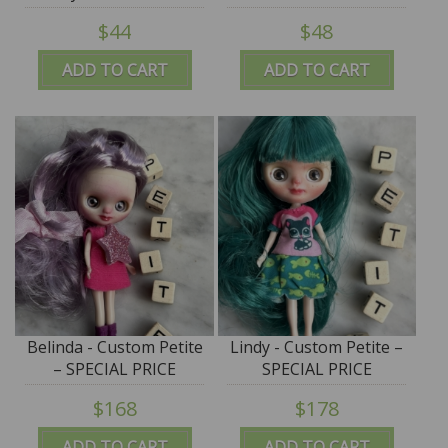
$44
$48
ADD TO CART
ADD TO CART
Belinda - Custom Petite
Lindy - Custom Petite –
– SPECIAL PRICE
SPECIAL PRICE
$168
$178
ADD TO CART
ADD TO CART