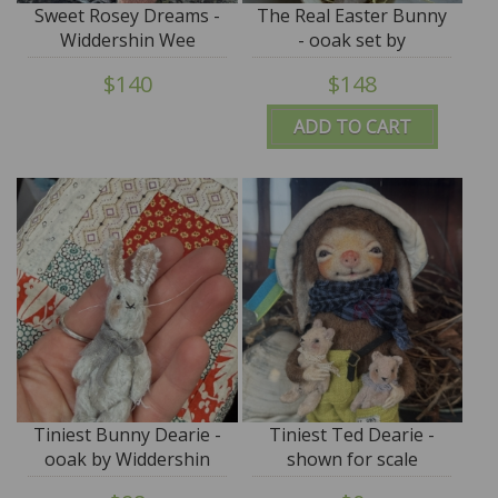
Sweet Rosey Dreams -
The Real Easter Bunny
Widdershin Wee
- ooak set by
Bed...for Petite Blythe &
Widdershin Bears
$140
$148
Teddy Friends -
ADD TO CART
Tiniest Bunny Dearie -
Tiniest Ted Dearie -
ooak by Widdershin
shown for scale
Bears