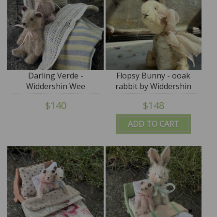
Darling Verde -
Flopsy Bunny - ooak
Widdershin Wee
rabbit by Widdershin
Bed...for Petite Blythe &
Bears
$140
$148
Teddy Friends
ADD TO CART