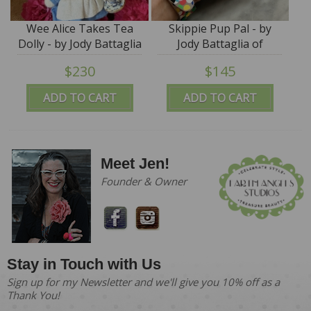
Wee Alice Takes Tea
Skippie Pup Pal - by
Dolly - by Jody Battaglia
Jody Battaglia of
FunTown
$230
$145
ADD TO CART
ADD TO CART
Meet Jen!
Founder & Owner
Stay in Touch with Us
Sign up for my Newsletter and we'll give you 10% off as a
Thank You!