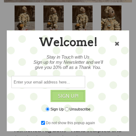
Welcome!
DEBBEE'S YO YO
Stay in Touch with Us
Sign up for my Newsletter and we'll
give you 10% off as a Thank You.
CLOWN
SIGN UP!
...briefly produced... the entire edition
was not made -- so this is one of her
Sign Up
Unsubscribe
rarer pieces....this wonderful retro look
clown figure reminds us of old
Do not show this popup again
fashioned rag dolls - Hand sculpted and