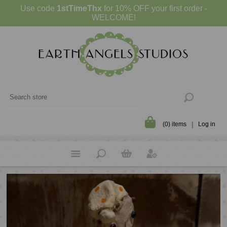
Use code
1stTimeThx
for 10% OFF your first order -
WELCOME!
(0) items
Log in