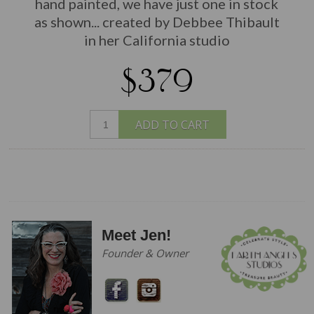
hand painted, we have just one in stock
as shown... created by Debbee Thibault
in her California studio
$379
ADD TO CART
Meet Jen!
Founder & Owner