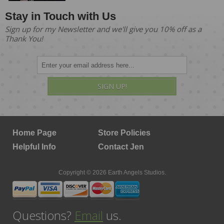
Stay in Touch with Us
Sign up for my Newsletter and we'll give you 10% off as a
Thank You!
SIGN UP!
Home Page
Store Policies
Helpful Info
Contact Jen
Copyright © 2026 Earth Angels Studios.
Questions?
Email
us.