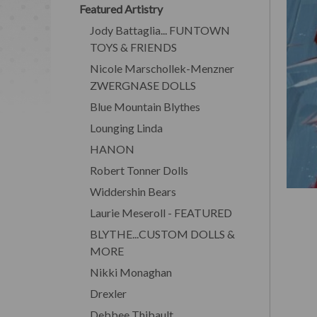
Featured Artistry
Jody Battaglia... FUNTOWN
TOYS & FRIENDS
Nicole Marschollek-Menzner
ZWERGNASE DOLLS
Blue Mountain Blythes
Lounging Linda
HANON
Robert Tonner Dolls
Widdershin Bears
Laurie Meseroll - FEATURED
BLYTHE...CUSTOM DOLLS &
MORE
Nikki Monaghan
Drexler
Debbee Thibault