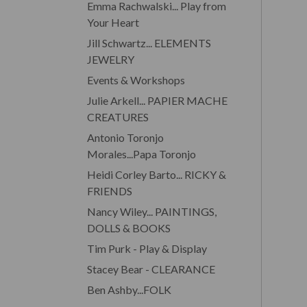
Emma Rachwalski... Play from
Your Heart
Jill Schwartz... ELEMENTS
JEWELRY
Events & Workshops
Julie Arkell... PAPIER MACHE
CREATURES
Antonio Toronjo
Morales...Papa Toronjo
Heidi Corley Barto... RICKY &
FRIENDS
Nancy Wiley... PAINTINGS,
DOLLS & BOOKS
Tim Purk - Play & Display
Stacey Bear - CLEARANCE
Ben Ashby...FOLK