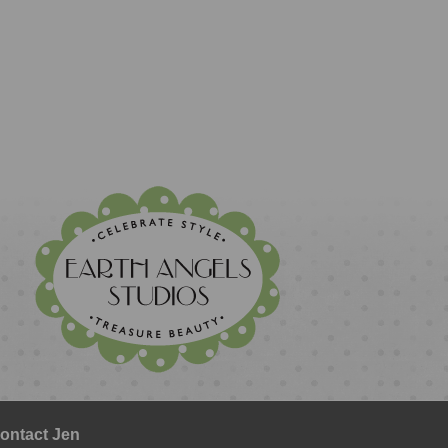
ontact Jen