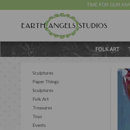
TIME FOR OUR ANN
FOLK ART
Sculptures
Paper Things
Sculptures
Folk Art
Treasures
Toys
Events