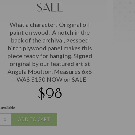
SALE
What a character! Original oil
paint on wood. A notch in the
back of the archival, gessoed
birch plywood panel makes this
piece ready for hanging. Signed
original by our featured artist
Angela Moulton. Measures 6x6
- WAS $150 NOW on SALE
$98
 available
ADD TO CART