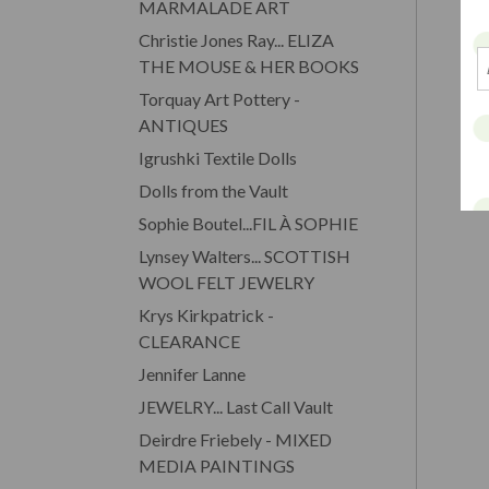
MARMALADE ART
Christie Jones Ray... ELIZA
THE MOUSE & HER BOOKS
Torquay Art Pottery -
ANTIQUES
Igrushki Textile Dolls
Dolls from the Vault
Sophie Boutel...FIL À SOPHIE
Lynsey Walters... SCOTTISH
WOOL FELT JEWELRY
Krys Kirkpatrick -
CLEARANCE
Jennifer Lanne
JEWELRY... Last Call Vault
Deirdre Friebely - MIXED
MEDIA PAINTINGS