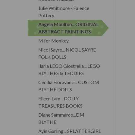
Julie Whitmore - Faience
Pottery
Angela Moulton... ORIGINAL
ABSTRACT PAINTINGS
M for Monkey
Nicol Sayre... NICOL SAYRE
FOLK DOLLS
Ilaria LEGO Giostrella... LEGO
BLYTHES & TEDDIES
Cecilia Fioravanti... CUSTOM
BLYTHE DOLLS
Eileen Lam... DOLLY
TREASURES BOOKS
Diane Sammarco...DM
BLYTHE
Ayin Gurling... SPLATTERGIRL