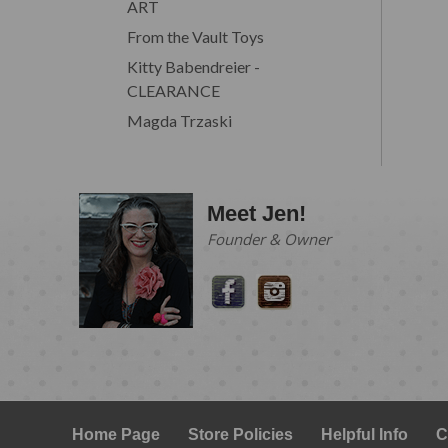
ART
From the Vault Toys
Kitty Babendreier -
CLEARANCE
Magda Trzaski
Meet Jen!
Founder & Owner
Home Page
Store Policies
Helpful Info
C