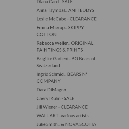
Diana Card - SALE
Anna Tsymbal... ANITEDDYS
Leslie McCabe - CLEARANCE
Emma Mierop... SKIPPY
COTTON
Rebecca Weller... ORIGINAL
PAINTINGS & PRINTS
Brigitte Gadient...BG Bears of
Switzerland
Ingrid Schmid... BEARS N'
COMPANY
Dara DiMagno
Cheryl Kuhn - SALE
Jill Wiener - CLEARANCE
WALL ART...various artists
Julie Smith... & NOVA SCOTIA