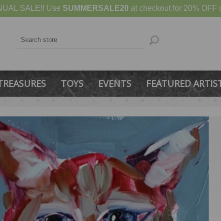
UAL SALE!! Use
SUMMERSALE20
at checkout for 20% OFF u
TREASURES
TOYS
EVENTS
FEATURED ARTIS