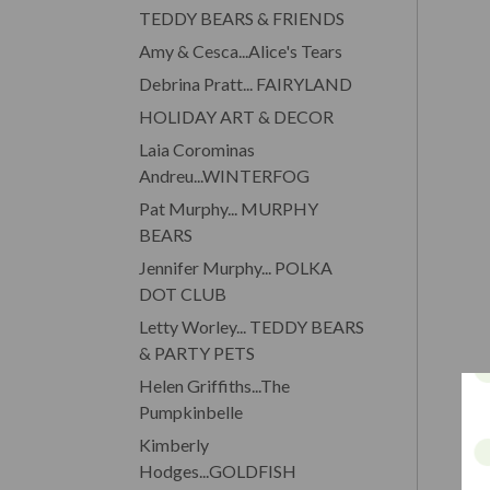
TEDDY BEARS & FRIENDS
Amy & Cesca...Alice's Tears
Debrina Pratt... FAIRYLAND
HOLIDAY ART & DECOR
Laia Corominas
Andreu...WINTERFOG
Pat Murphy... MURPHY
BEARS
Jennifer Murphy... POLKA
DOT CLUB
Letty Worley... TEDDY BEARS
& PARTY PETS
Helen Griffiths...The
Pumpkinbelle
Kimberly
Hodges...GOLDFISH