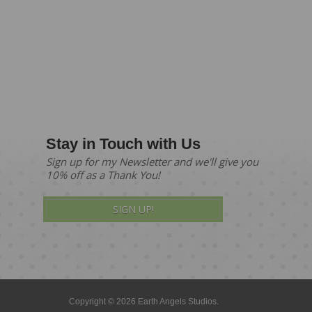
Stay in Touch with Us
Sign up for my Newsletter and we'll give you
10% off as a Thank You!
SIGN UP!
Copyright © 2026 Earth Angels Studios.