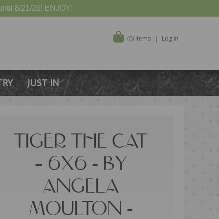
ntil 8/21/26! ENJOY!
(0) items
Log in
TRY
JUST IN
TIGER THE CAT
– 6X6 - BY
ANGELA
MOULTON -