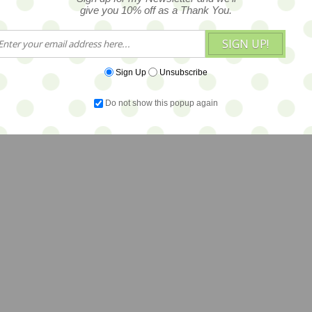
give you 10% off as a Thank You.
SIGN UP!
Sign Up
Unsubscribe
Do not show this popup again