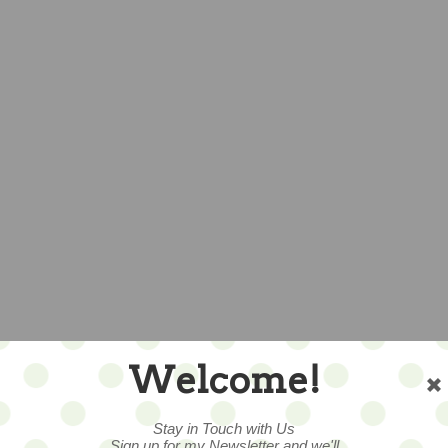
Welcome!
Stay in Touch with Us
Sign up for my Newsletter and we'll