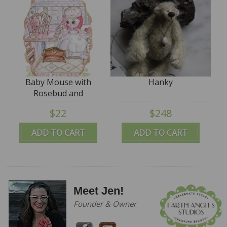
Baby Mouse with
Hanky
Rosebud and
Sugarlump - hardcover
$22
$248
SIGNED
ADD TO CART
ADD TO CART
Meet Jen!
Founder & Owner