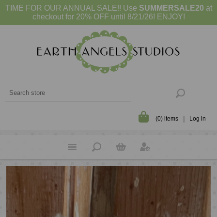
TIME FOR OUR ANNUAL SALE!! Use
SUMMERSALE20
at
checkout for 20% OFF until 8/21/26! ENJOY!
(0) items
Log in