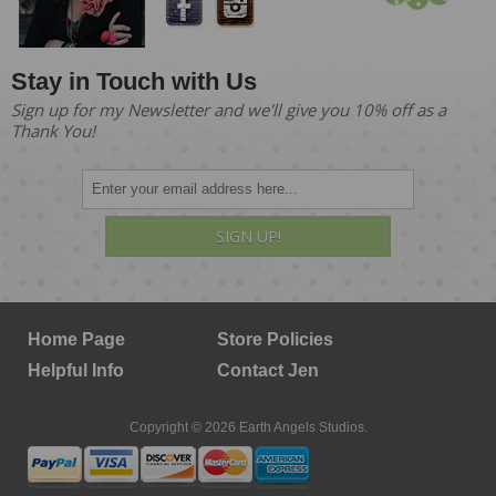
Stay in Touch with Us
Sign up for my Newsletter and we'll give you 10% off as a
Thank You!
SIGN UP!
Home Page
Store Policies
Helpful Info
Contact Jen
Copyright © 2026 Earth Angels Studios.