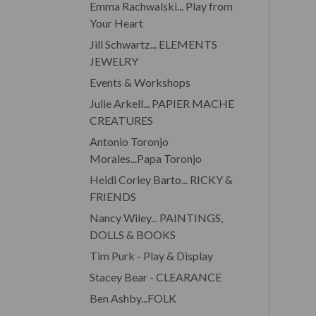
Emma Rachwalski... Play from
Your Heart
Jill Schwartz... ELEMENTS
JEWELRY
Events & Workshops
Julie Arkell... PAPIER MACHE
CREATURES
Antonio Toronjo
Morales...Papa Toronjo
Heidi Corley Barto... RICKY &
FRIENDS
Nancy Wiley... PAINTINGS,
DOLLS & BOOKS
Tim Purk - Play & Display
Stacey Bear - CLEARANCE
Ben Ashby...FOLK