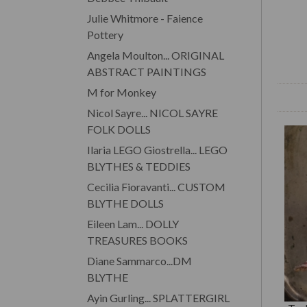
Julie Whitmore - Faience
Pottery
Angela Moulton... ORIGINAL
ABSTRACT PAINTINGS
M for Monkey
Nicol Sayre... NICOL SAYRE
FOLK DOLLS
Ilaria LEGO Giostrella... LEGO
BLYTHES & TEDDIES
Cecilia Fioravanti... CUSTOM
BLYTHE DOLLS
Eileen Lam... DOLLY
TREASURES BOOKS
Diane Sammarco...DM
BLYTHE
Ayin Gurling... SPLATTERGIRL