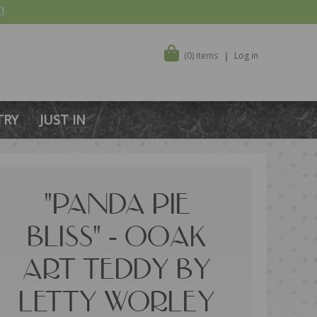
!
(0) items
Log in
TRY
JUST IN
"PANDA PIE
BLISS" - OOAK
ART TEDDY BY
LETTY WORLEY