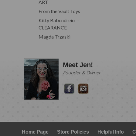
ART
From the Vault Toys
Kitty Babendreier -
CLEARANCE
Magda Trzaski
Meet Jen!
Founder & Owner
Home Page
Store Policies
Helpful Info
C