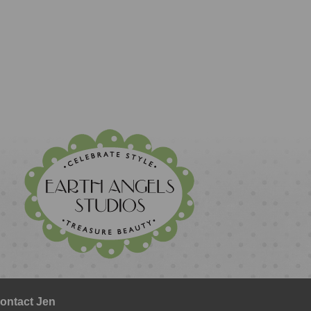
ontact Jen