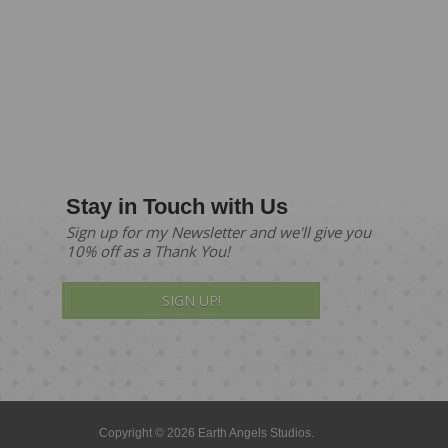
Stay in Touch with Us
Sign up for my Newsletter and we'll give you
10% off as a Thank You!
SIGN UP!
Copyright © 2026 Earth Angels Studios.