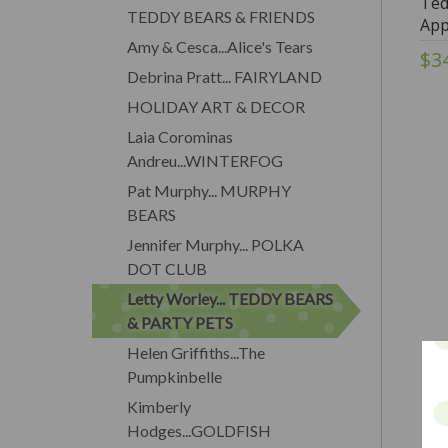
Ted
TEDDY BEARS & FRIENDS
App
Wor
Amy & Cesca...Alice's Tears
$3
Dol
Debrina Pratt... FAIRYLAND
HOLIDAY ART & DECOR
Laia Corominas
Andreu...WINTERFOG
Pat Murphy... MURPHY
BEARS
Jennifer Murphy... POLKA
DOT CLUB
Letty Worley... TEDDY BEARS
& PARTY PETS
Helen Griffiths...The
Pumpkinbelle
Kimberly
Hodges...GOLDFISH