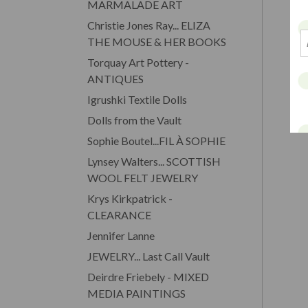
MARMALADE ART
Christie Jones Ray... ELIZA
THE MOUSE & HER BOOKS
Torquay Art Pottery -
ANTIQUES
Igrushki Textile Dolls
Dolls from the Vault
Sophie Boutel...FIL À SOPHIE
Lynsey Walters... SCOTTISH
WOOL FELT JEWELRY
Krys Kirkpatrick -
CLEARANCE
Jennifer Lanne
JEWELRY... Last Call Vault
Deirdre Friebely - MIXED
MEDIA PAINTINGS