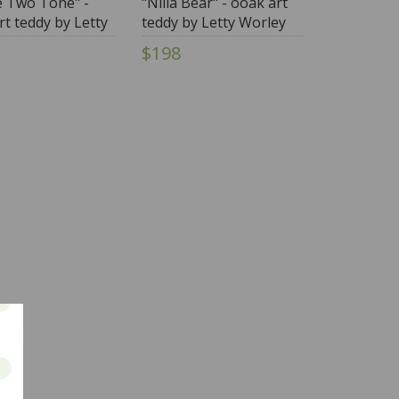
e Two Tone" -
"Nilla Bear" - ooak art
rt teddy by Letty
teddy by Letty Worley
y
$198