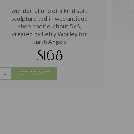
wonderful one of a kind soft
sculpture ted in wee antique
shoe bootie, about 5x6,
created by Letty Worley for
Earth Angels
$168
ADD TO CART