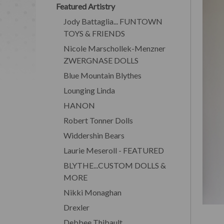
Featured Artistry
Jody Battaglia... FUNTOWN
TOYS & FRIENDS
Nicole Marschollek-Menzner
ZWERGNASE DOLLS
Blue Mountain Blythes
Lounging Linda
HANON
Robert Tonner Dolls
Widdershin Bears
Laurie Meseroll - FEATURED
BLYTHE...CUSTOM DOLLS &
MORE
Nikki Monaghan
Drexler
Debbee Thibault