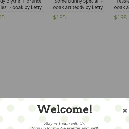
dy Blythe "Florence
"Some Bunny Special" -
"Tessi
les" - ooak by Letty
ooak art teddy by Letty
ooak a
ley wearing Annie
Worley
Worle
45
$185
$198
lz & More Fashion
Welcome!
Stay in Touch with Us
Sign up for my Newsletter and we'll