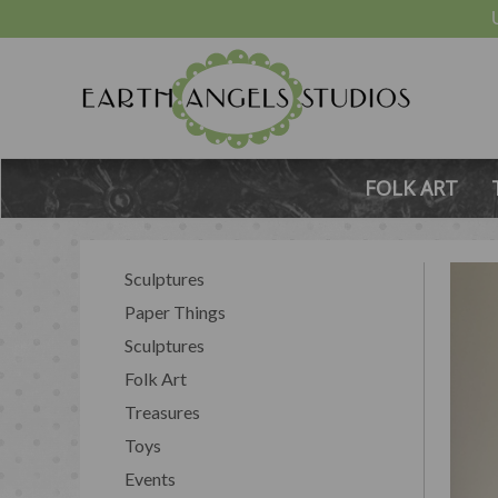
FOLK ART
Sculptures
Paper Things
Sculptures
Folk Art
Treasures
Toys
Events