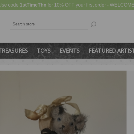
Use code
1stTimeThx
for 10% OFF your first order - WELCOME
TREASURES
TOYS
EVENTS
FEATURED ARTIS