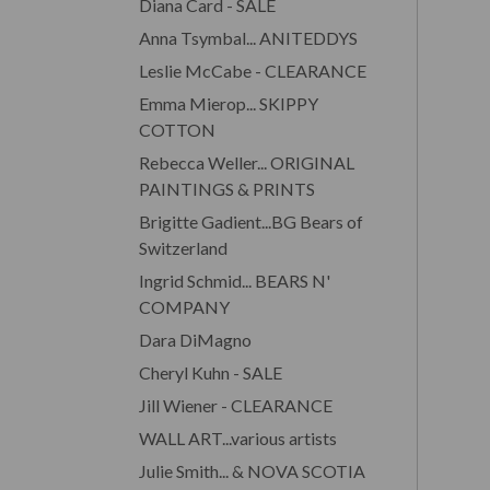
Diana Card - SALE
Anna Tsymbal... ANITEDDYS
Leslie McCabe - CLEARANCE
Emma Mierop... SKIPPY
COTTON
Rebecca Weller... ORIGINAL
PAINTINGS & PRINTS
Brigitte Gadient...BG Bears of
Switzerland
Ingrid Schmid... BEARS N'
COMPANY
Dara DiMagno
Cheryl Kuhn - SALE
Jill Wiener - CLEARANCE
WALL ART...various artists
Julie Smith... & NOVA SCOTIA