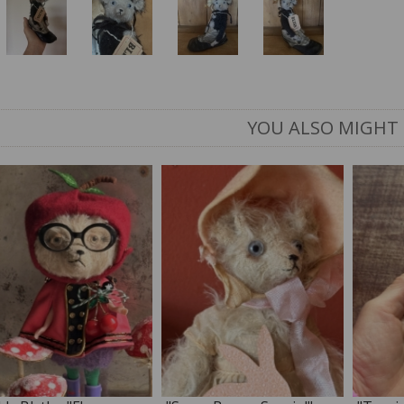
YOU ALSO MIGHT 