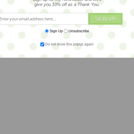
give you 10% off as a Thank You.
SIGN UP!
Sign Up
Unsubscribe
Do not show this popup again