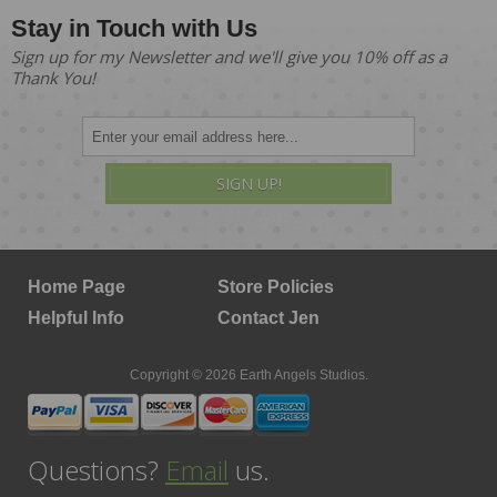
Stay in Touch with Us
Sign up for my Newsletter and we'll give you 10% off as a
Thank You!
SIGN UP!
Home Page
Store Policies
Helpful Info
Contact Jen
Copyright © 2026 Earth Angels Studios.
Questions?
Email
us.