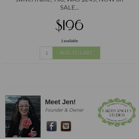
SALE...
$196
1 available
ADD TO CART
Meet Jen!
Founder & Owner