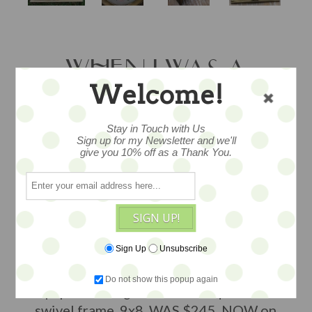
WHEN I WAS A
Welcome!
LITTLE GIRL - SALE
BY BARBARA
Stay in Touch with Us
Sign up for my Newsletter and we'll
give you 10% off as a Thank You.
STRAWSER
SIGN UP!
an original painting by talented folk
painter Barbara Strawser, so dear, she
Sign Up
Unsubscribe
dreamed of being a mermaid when she
was young, tempera and watercolors on
Do not show this popup again
paper under glass in an antique oval
swivel frame, 9x8, WAS $245, NOW on