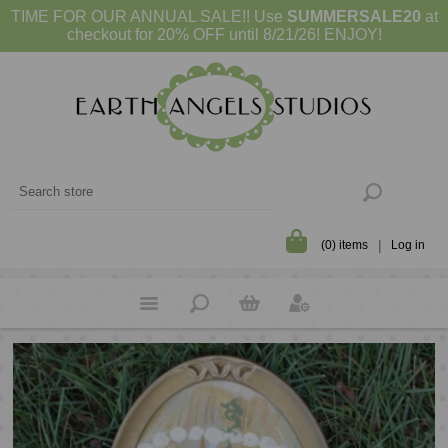
TIME FOR OUR ANNUAL SALE!! Use
SUMMERSALE20
at
checkout for 20% OFF until 8/21/26! ENJOY!
(0) items
Log in