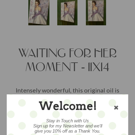
WAITING FOR HER
MOMENT - 11X14
Intensely wonderful, this original oil is
lush with texture and beautiful brush
Welcome!
work. Painted by artist Nancy Wiley. On
gallery wrapped canvas, ready to hang,
layers upon layers of oils have been
Stay in Touch with Us
Sign up for my Newsletter and we'll
sealed to prevent color fading,
give you 10% off as a Thank You.