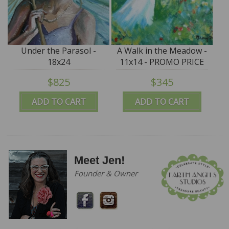
Under the Parasol -
A Walk in the Meadow -
18x24
11x14 - PROMO PRICE
$825
$345
ADD TO CART
ADD TO CART
Meet Jen!
Founder & Owner