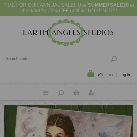
TIME FOR OUR ANNUAL SALE!! Use
SUMMERSALE20
at
checkout for 20% OFF until 8/21/26! ENJOY!
(0) items
Log in