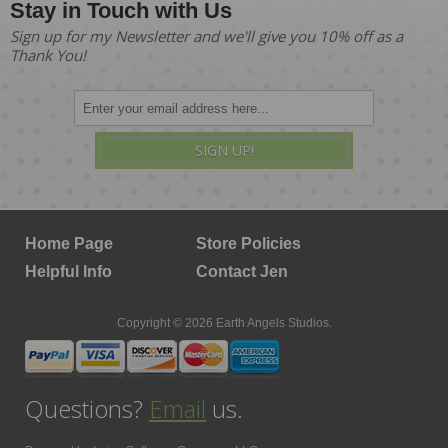
Stay in Touch with Us
Sign up for my Newsletter and we'll give you 10% off as a
Thank You!
SIGN UP!
Home Page
Store Policies
Helpful Info
Contact Jen
Copyright © 2026 Earth Angels Studios.
Questions?
Email
us.