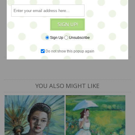
measures 11x15
$375
SIGN UP!
1 available
Sign Up
Unsubscribe
ADD TO CART
Do not show this popup again
YOU ALSO MIGHT LIKE