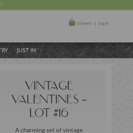
!
(0) items
Log in
TRY
JUST IN
VINTAGE
VALENTINES –
LOT #16
A charming set of vintage