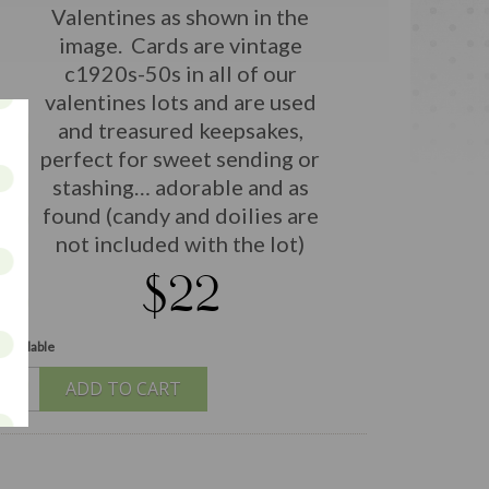
Valentines as shown in the
image. Cards are vintage
c1920s-50s in all of our
valentines lots and are used
and treasured keepsakes,
perfect for sweet sending or
stashing… adorable and as
found (candy and doilies are
not included with the lot)
$22
 available
ADD TO CART