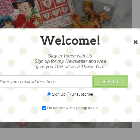
Welcome!
Stay in Touch with Us
Sign up for my Newsletter and we'll
give you 10% off as a Thank You.
SIGN UP!
Sign Up
Unsubscribe
1
Do not show this popup again