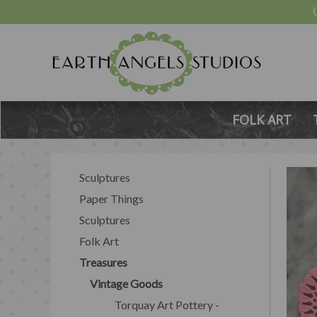
FOLK ART
Sculptures
Paper Things
Sculptures
Folk Art
Treasures
Vintage Goods
Torquay Art Pottery -