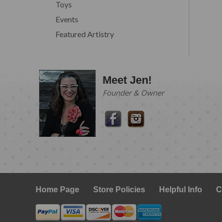
Toys
Events
Featured Artistry
Meet Jen!
Founder & Owner
Home Page
Store Policies
Helpful Info
C