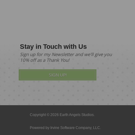
Stay in Touch with Us
Sign up for my Newsletter and we'll give you
10% off as a Thank You!
SIGN UP!
Copyright © 2026 Earth Angels Studios.
Powered by
Irvine Software Company, LLC.