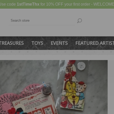
Use code
1stTimeThx
for 10% OFF your first order - WELCOME
TREASURES
TOYS
EVENTS
FEATURED ARTIS