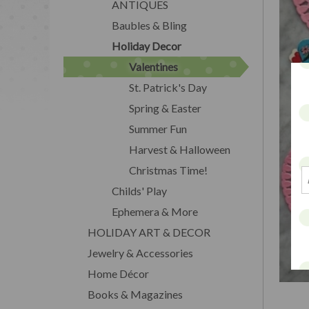
ANTIQUES
Baubles & Bling
Holiday Decor
Valentines
St. Patrick's Day
Spring & Easter
Summer Fun
Harvest & Halloween
Christmas Time!
Childs' Play
Ephemera & More
HOLIDAY ART & DECOR
Jewelry & Accessories
Home Décor
Books & Magazines