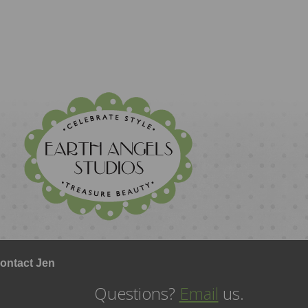
ontact Jen
Questions?
Email
us.