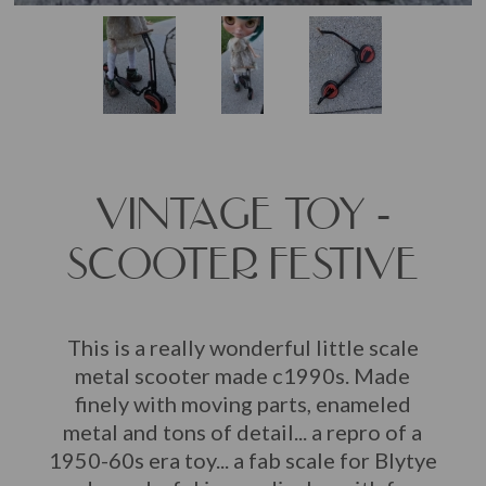
VINTAGE TOY -
SCOOTER FESTIVE
This is a really wonderful little scale
metal scooter made c1990s. Made
finely with moving parts, enameled
metal and tons of detail... a repro of a
1950-60s era toy... a fab scale for Blytye