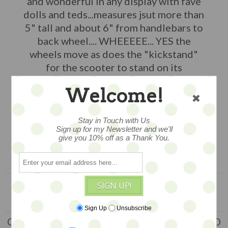
and wonderful in any display with fave
dolls and teds...measures jsut more than
5" tall and about 6" from handlebars to
back wheel.... WHEEEEE... YES the
wheels move as does the "kickstand"
for the scooter to stand on its
own...really wonderful!
Welcome!
$55
Stay in Touch with Us
Sign up for my Newsletter and we'll
1 available
give you 10% off as a Thank You.
ADD TO CART
SIGN UP!
Sign Up
Unsubscribe
CUSTOMERS WHO BOUGHT THIS ITEM ALSO