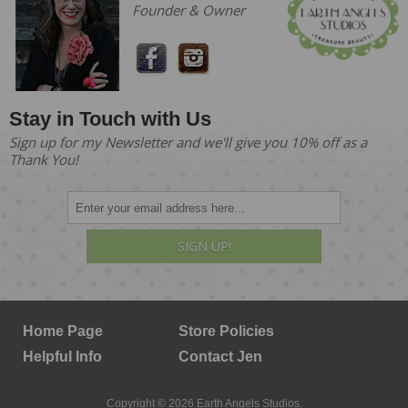
Founder & Owner
Stay in Touch with Us
Sign up for my Newsletter and we'll give you 10% off as a
Thank You!
SIGN UP!
Home Page
Store Policies
Helpful Info
Contact Jen
Copyright © 2026 Earth Angels Studios.