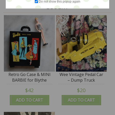
Do not show this popup again
BOUGHT
Retro Go Case & MINI
Wee Vintage Pedal Car
BARBIE for Blythe
– Dump Truck
$42
$20
ADD TO CART
ADD TO CART