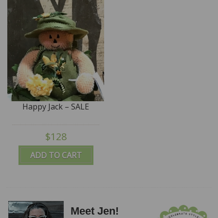
Happy Jack – SALE
$128
ADD TO CART
Meet Jen!