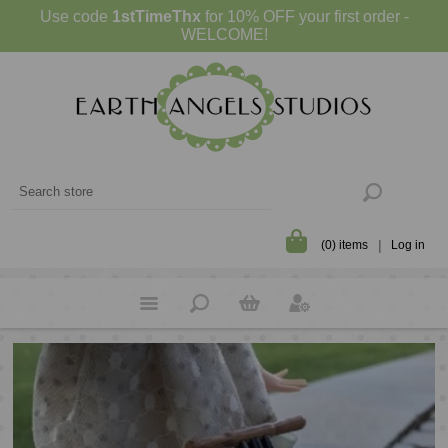
Use code
1stTimeThx
for 10% OFF your first order -
WELCOME!
(0) items
Log in