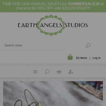
TIME FOR OUR ANNUAL SALE!! Use
SUMMERSALE20
at
checkout for 20% OFF until 8/21/26! ENJOY!
(0) items
Log in