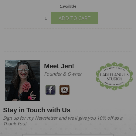
1 available
ADD TO CART
Meet Jen!
Founder & Owner
Stay in Touch with Us
Sign up for my Newsletter and we'll give you 10% off as a
Thank You!