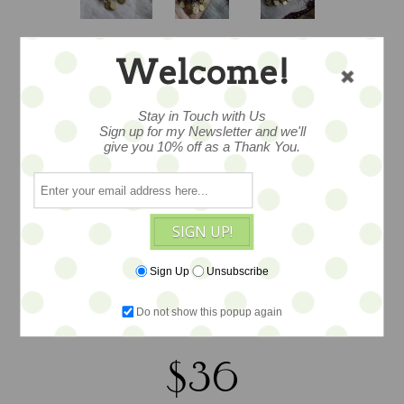
Welcome!
VINTAGE
Stay in Touch with Us
Sign up for my Newsletter and we'll
EGYPTIAN SOUK
give you 10% off as a Thank You.
DROPLETS
SIGN UP!
Yes, these were made in the Souk in
Sign Up
Unsubscribe
Cairo, How do I know…I bought them
there. Wonderful brass and rough bead
Do not show this popup again
crafted earrings. Measure 2.5” in drop.
$36