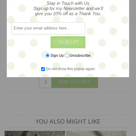
Stay in Touch with Us
visose with darling expression and
Sign up for my Newsletter and we'll
vintage ribbon bow. a one of a kind by
give you 10% off as a Thank You.
Helen Nevett of Widdershin Bears of
the UK... offered exclusively by Earth
Angels Studios gallery. (shown with
SIGN UP!
friends and other toys -- not included)
Sign Up
Unsubscribe
$98
Do not show this popup again
ADD TO CART
YOU ALSO MIGHT LIKE