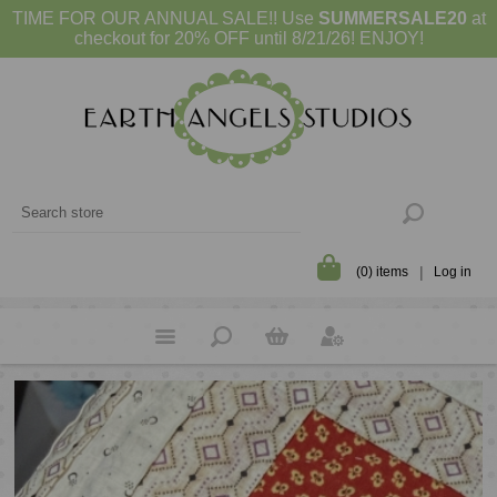
TIME FOR OUR ANNUAL SALE!! Use
SUMMERSALE20
at
checkout for 20% OFF until 8/21/26! ENJOY!
(0) items
Log in