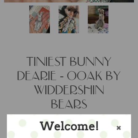
TINIEST BUNNY
DEARIE - OOAK BY
WIDDERSHIN
BEARS
Welcome!
the aritst's daintiest bunny -- about 3"
jointed hand stitched in hand dyed