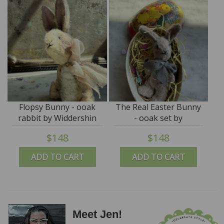
Flopsy Bunny - ooak
The Real Easter Bunny
rabbit by Widdershin
- ooak set by
Bears
Widdershin Bears
$148
$148
ADD TO CART
ADD TO CART
Meet Jen!