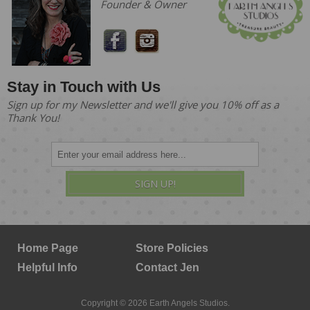
Founder & Owner
Stay in Touch with Us
Sign up for my Newsletter and we'll give you 10% off as a
Thank You!
SIGN UP!
Home Page
Store Policies
Helpful Info
Contact Jen
Copyright © 2026 Earth Angels Studios.