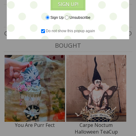
SIGN UP!
Sign Up
Unsubscribe
Do not show this popup again
CUSTOMERS WHO BOUGHT THIS ITEM ALSO
BOUGHT
You Are Purr Fect
Carpe Noctum
Halloween TeaCup