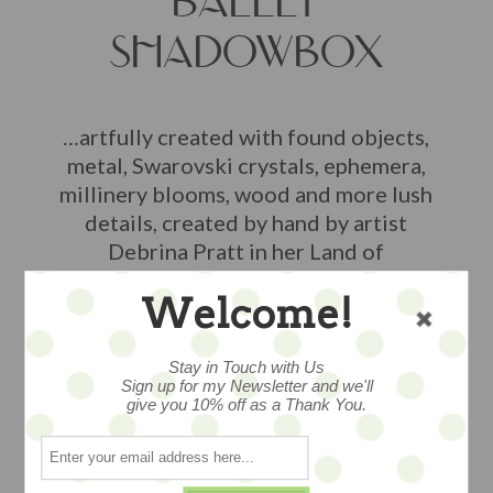
BALLET
SHADOWBOX
…artfully created with found objects,
metal, Swarovski crystals, ephemera,
millinery blooms, wood and more lush
details, created by hand by artist
Debrina Pratt in her Land of
Enchantment studio in California,
Welcome!
measures 8.5" an edition of just 2 pieces
$78
Stay in Touch with Us
Sign up for my Newsletter and we'll
give you 10% off as a Thank You.
2 available
ADD TO CART