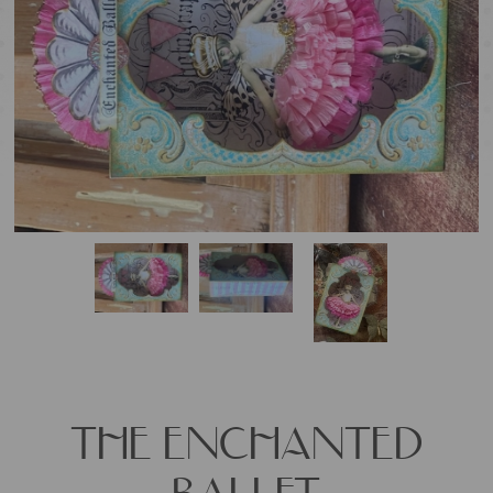
THE ENCHANTED