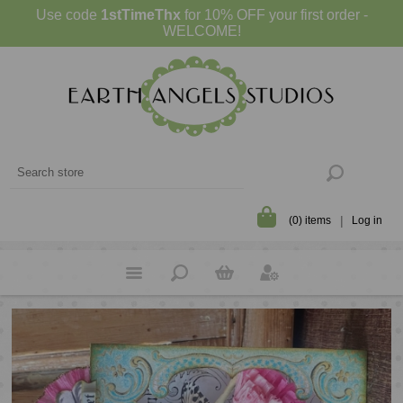
Use code
1stTimeThx
for 10% OFF your first order -
WELCOME!
(0) items
Log in