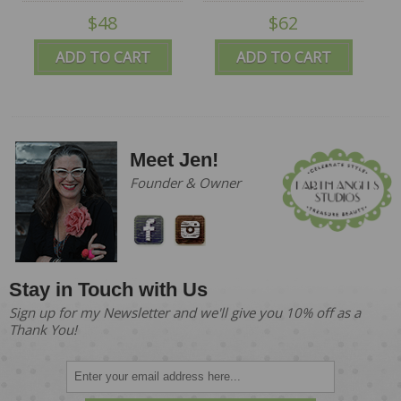
$48
$62
ADD TO CART
ADD TO CART
Meet Jen!
Founder & Owner
Stay in Touch with Us
Sign up for my Newsletter and we'll give you 10% off as a
Thank You!