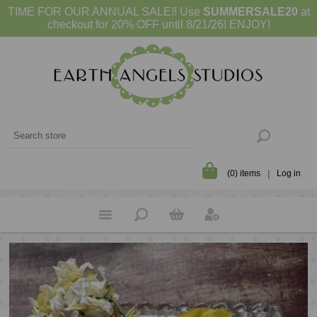
TIME FOR OUR ANNUAL SALE!! Use
SUMMERSALE20
at
checkout for 20% OFF until 8/21/26! ENJOY!
(0) items
Log in