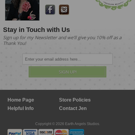
Stay in Touch with Us
Sign up for my Newsletter and we'll give you 10% off as a
Thank You!
SIGN UP!
Home Page
Store Policies
Helpful Info
Contact Jen
Copyright © 2026 Earth Angels Studios.