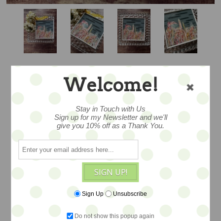
Welcome!
"CASTLE AND
Stay in Touch with Us
CLOUDS" - 6X6
Sign up for my Newsletter and we'll
give you 10% off as a Thank You.
ORIGINAL ART BY
NIKKI MONAGHAN
SIGN UP!
Sign Up
Unsubscribe
wonderful original acrylic painiting
created by Nikki Monaghan. Acrylics on
Do not show this popup again