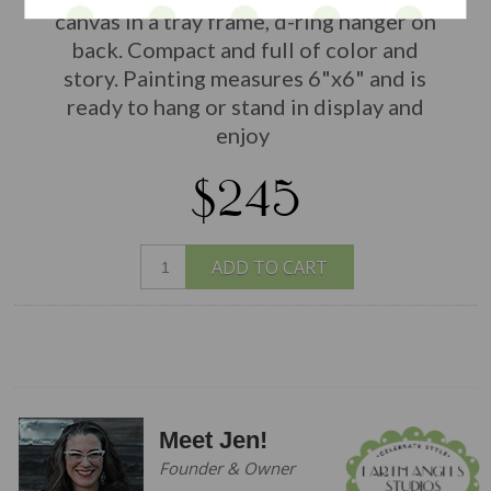
canvas in a tray frame, d-ring hanger on
back. Compact and full of color and
story. Painting measures 6"x6" and is
ready to hang or stand in display and
enjoy
$245
ADD TO CART
Meet Jen!
Founder & Owner