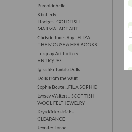
Pumpkinbelle
Kimberly
Hodges...GOLDFISH
MARMALADE ART
Christie Jones Ray... ELIZA
THE MOUSE & HER BOOKS
Torquay Art Pottery -
ANTIQUES
Igrushki Textile Dolls
Dolls from the Vault
Sophie Boutel...FIL À SOPHIE
Lynsey Walters... SCOTTISH
WOOL FELT JEWELRY
Krys Kirkpatrick -
CLEARANCE
Jennifer Lanne