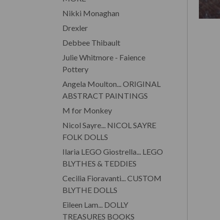
Nikki Monaghan
Drexler
Debbee Thibault
Julie Whitmore - Faience
Pottery
Angela Moulton... ORIGINAL
ABSTRACT PAINTINGS
M for Monkey
Nicol Sayre... NICOL SAYRE
FOLK DOLLS
Ilaria LEGO Giostrella... LEGO
BLYTHES & TEDDIES
Cecilia Fioravanti... CUSTOM
BLYTHE DOLLS
Eileen Lam... DOLLY
TREASURES BOOKS