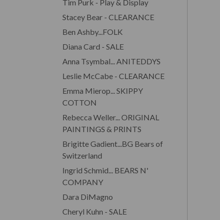
Tim Purk - Play & Display
Stacey Bear - CLEARANCE
Ben Ashby...FOLK
Diana Card - SALE
Anna Tsymbal... ANITEDDYS
Leslie McCabe - CLEARANCE
Emma Mierop... SKIPPY
COTTON
Rebecca Weller... ORIGINAL
PAINTINGS & PRINTS
Brigitte Gadient...BG Bears of
Switzerland
Ingrid Schmid... BEARS N'
COMPANY
Dara DiMagno
Cheryl Kuhn - SALE