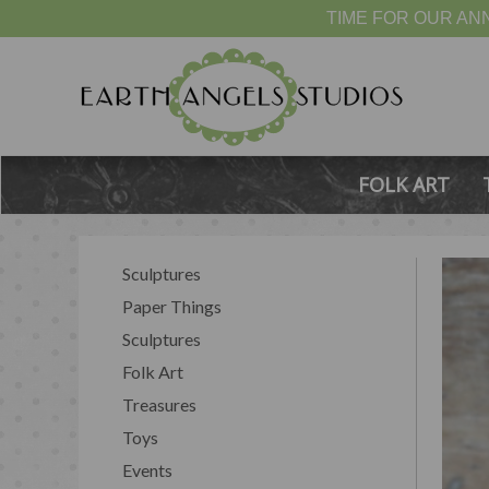
TIME FOR OUR ANN
FOLK ART
Sculptures
Paper Things
Sculptures
Folk Art
Treasures
Toys
Events