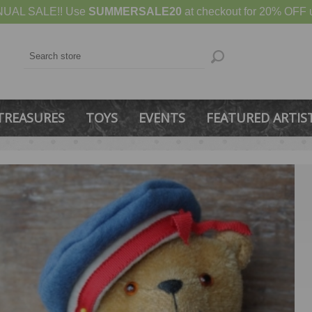
UAL SALE!! Use
SUMMERSALE20
at checkout for 20% OFF u
TREASURES
TOYS
EVENTS
FEATURED ARTIS