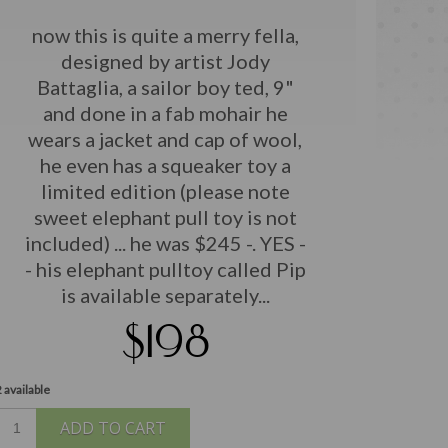
now this is quite a merry fella,
designed by artist Jody
Battaglia, a sailor boy ted, 9"
and done in a fab mohair he
wears a jacket and cap of wool,
he even has a squeaker toy a
limited edition (please note
sweet elephant pull toy is not
included) ... he was $245 -. YES -
- his elephant pulltoy called Pip
is available separately...
$198
 available
ADD TO CART