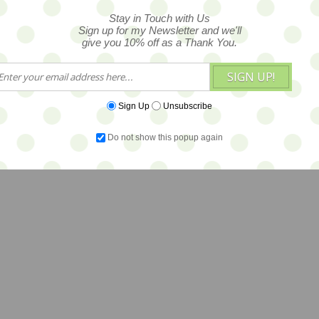
Stay in Touch with Us
Sign up for my Newsletter and we'll
give you 10% off as a Thank You.
SIGN UP!
Sign Up
Unsubscribe
Do not show this popup again