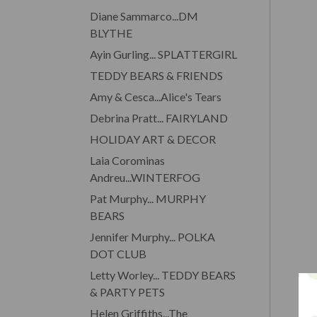
Diane Sammarco...DM
BLYTHE
Ayin Gurling... SPLATTERGIRL
TEDDY BEARS & FRIENDS
Amy & Cesca...Alice's Tears
Debrina Pratt... FAIRYLAND
HOLIDAY ART & DECOR
Laia Corominas
Andreu...WINTERFOG
Pat Murphy... MURPHY
BEARS
Jennifer Murphy... POLKA
DOT CLUB
Letty Worley... TEDDY BEARS
& PARTY PETS
Helen Griffiths...The