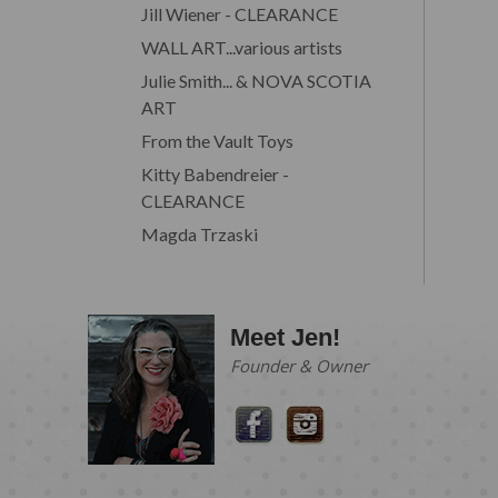
Jill Wiener - CLEARANCE
WALL ART...various artists
Julie Smith... & NOVA SCOTIA
ART
From the Vault Toys
Kitty Babendreier -
CLEARANCE
Magda Trzaski
Meet Jen!
Founder & Owner