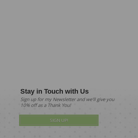
Stay in Touch with Us
Sign up for my Newsletter and we'll give you
10% off as a Thank You!
SIGN UP!