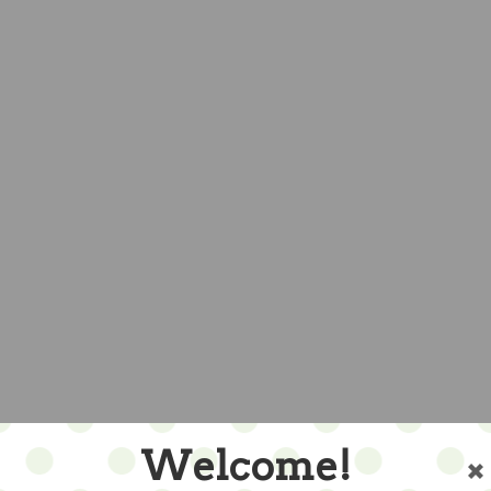
Welcome!