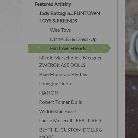
Featured Artistry
Jody Battaglia... FUNTOWN
TOYS & FRIENDS
Wee Toys
DIMPLES & Dress-Up
FunTown Friends
Nicole Marschollek-Menzner
ZWERGNASE DOLLS
Blue Mountain Blythes
Lounging Linda
HANON
Robert Tonner Dolls
Widdershin Bears
Laurie Meseroll - FEATURED
BLYTHE...CUSTOM DOLLS &
MORE