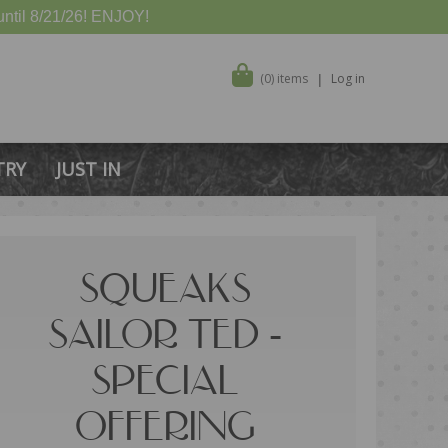
ntil 8/21/26! ENJOY!
(0) items
Log in
TRY
JUST IN
SQUEAKS
SAILOR TED -
SPECIAL
OFFERING