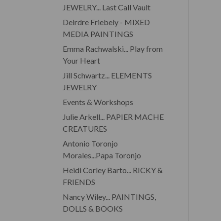
JEWELRY... Last Call Vault
Deirdre Friebely - MIXED
MEDIA PAINTINGS
Emma Rachwalski... Play from
Your Heart
Jill Schwartz... ELEMENTS
JEWELRY
Events & Workshops
Julie Arkell... PAPIER MACHE
CREATURES
Antonio Toronjo
Morales...Papa Toronjo
Heidi Corley Barto... RICKY &
FRIENDS
Nancy Wiley... PAINTINGS,
DOLLS & BOOKS