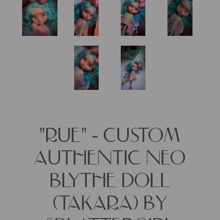
"RUE" - CUSTOM
AUTHENTIC NEO
BLYTHE DOLL
(TAKARA) BY