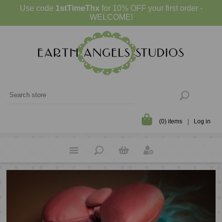
Use code
1stTimeThx
for 10% OFF your first order -
WELCOME!
(0) items
Log in