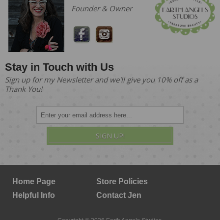
Founder & Owner
Stay in Touch with Us
Sign up for my Newsletter and we'll give you 10% off as a
Thank You!
SIGN UP!
Home Page
Store Policies
Helpful Info
Contact Jen