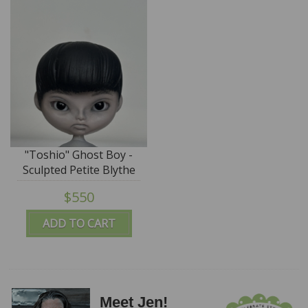
"Toshio" Ghost Boy -
Sculpted Petite Blythe
by DREXLER - SALE
$550
ADD TO CART
Meet Jen!