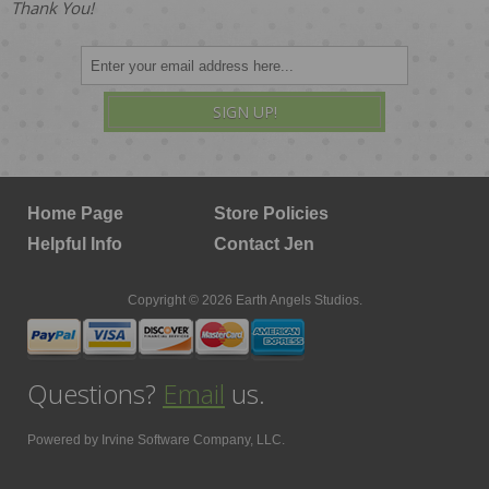
Thank You!
SIGN UP!
Home Page
Store Policies
Helpful Info
Contact Jen
Copyright © 2026 Earth Angels Studios.
Questions?
Email
us.
Powered by
Irvine Software Company, LLC.