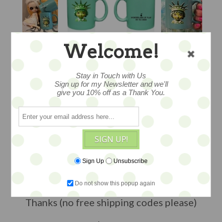
Welcome!
LIBBY MUG -
Stay in Touch with Us
Sign up for my Newsletter and we'll
give you 10% off as a Thank You.
WONDERLAND OF
PLAY
SIGN UP!
Sign Up
Unsubscribe
...this is the official souvenir mug for our
2023 event...LIMITED AVAILABILITY --
Do not show this popup again
edition of 75
Thanks (no free shipping codes please)