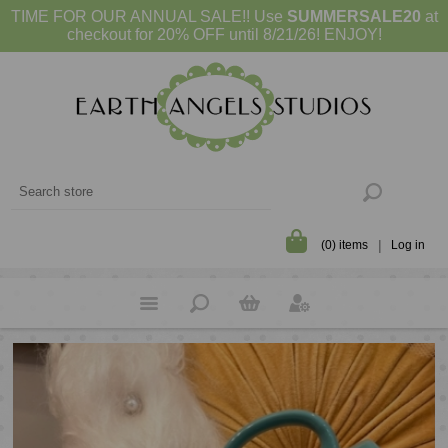
TIME FOR OUR ANNUAL SALE!! Use
SUMMERSALE20
at
checkout for 20% OFF until 8/21/26! ENJOY!
(0) items
Log in