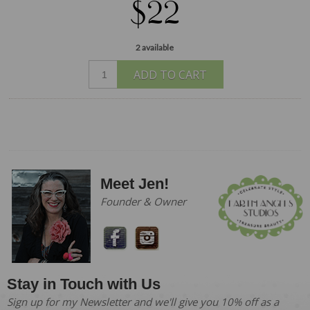
$22
2 available
ADD TO CART
Meet Jen!
Founder & Owner
Stay in Touch with Us
Sign up for my Newsletter and we'll give you 10% off as a