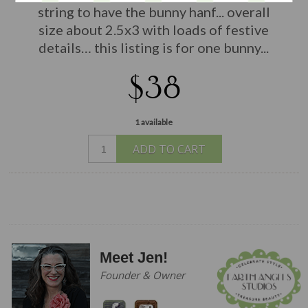
string to have the bunny hanf... overall
size about 2.5x3 with loads of festive
details… this listing is for one bunny...
$38
1 available
ADD TO CART
Meet Jen!
Founder & Owner