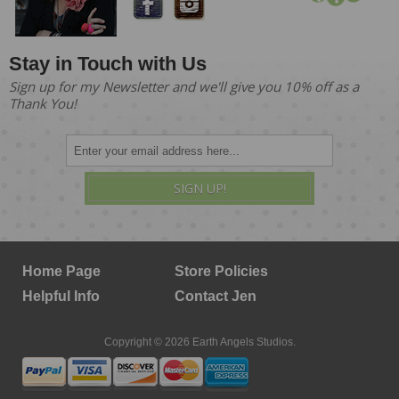
Stay in Touch with Us
Sign up for my Newsletter and we'll give you 10% off as a
Thank You!
SIGN UP!
Home Page
Store Policies
Helpful Info
Contact Jen
Copyright © 2026 Earth Angels Studios.