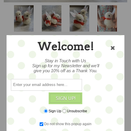
Welcome!
Stay in Touch with Us
Sign up for my Newsletter and we'll
give you 10% off as a Thank You.
POM POM BUN
SIGN UP!
Sign Up
Unsubscribe
A lovely pom pom bunny designed by
artist Jennifer Murphy.. created in wool
Do not show this popup again
blend yarn with felt details and a wee