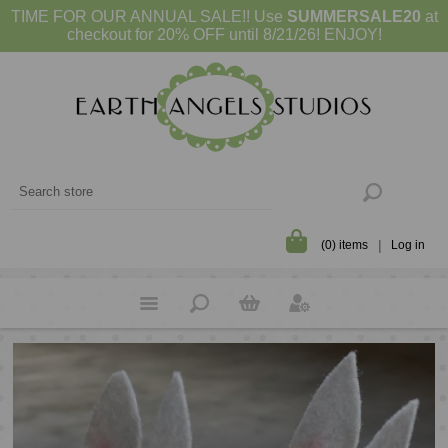
TIME FOR OUR ANNUAL SALE!! Use
SUMMERSALE20
at
checkout for 20% OFF until 8/21/26! ENJOY!
(0) items
Log in