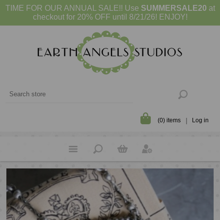
TIME FOR OUR ANNUAL SALE!! Use
SUMMERSALE20
at
checkout for 20% OFF until 8/21/26! ENJOY!
(0) items
Log in