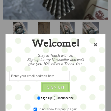
Welcome!
Stay in Touch with Us
Sign up for my Newsletter and we'll
PICTURESQUE -
give you 10% off as a Thank You.
SALE
SIGN UP!
Wearable altered art pendants created
Sign Up
Unsubscribe
with a melange of found and vintage
objects, ephemera and antique findings
Do not show this popup again