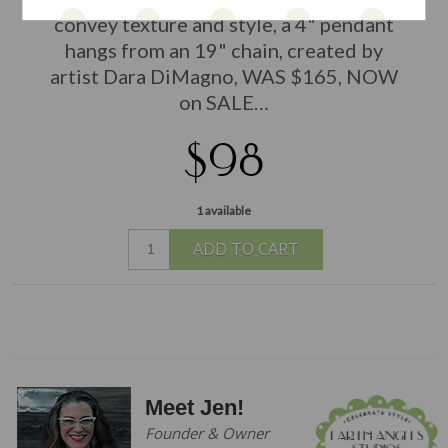
convey texture and style, a 4" pendant
hangs from an 19" chain, created by
artist Dara DiMagno, WAS $165, NOW
on SALE…
$98
1 available
ADD TO CART
Meet Jen!
Founder & Owner