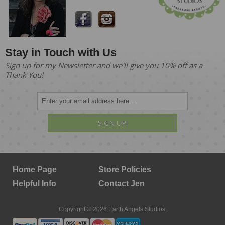
Stay in Touch with Us
Sign up for my Newsletter and we'll give you 10% off as a
Thank You!
SIGN UP!
Home Page
Store Policies
Helpful Info
Contact Jen
Copyright © 2026 Earth Angels Studios.