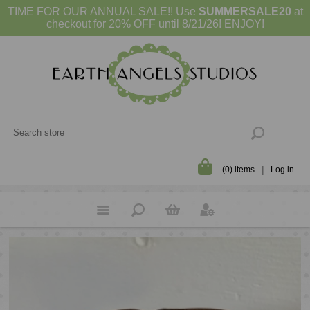
TIME FOR OUR ANNUAL SALE!! Use
SUMMERSALE20
at
checkout for 20% OFF until 8/21/26! ENJOY!
(0) items
Log in