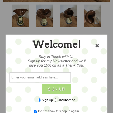
Welcome!
ODDLY WROUGHT
Stay in Touch with Us
DOUBLE LIP
Sign up for my Newsletter and we'll
give you 10% off as a Thank You.
SCANDY VASE
SIGN UP!
… hmmmm quite a bit of a mystery
witha very odd shape...Measures 6.5x5.
Sign Up
Unsubscribe
Made in Devon England at the Torquay
Do not show this popup again
Potteries. Antique pottery sold as