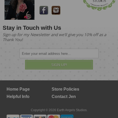
Stay in Touch with Us
Sign up for my Newsletter and we'll give you 10% off as a
Thank You!
SIGN UP!
Home Page
Store Policies
Helpful Info
Contact Jen
Copyright © 2026 Earth Angels Studios.