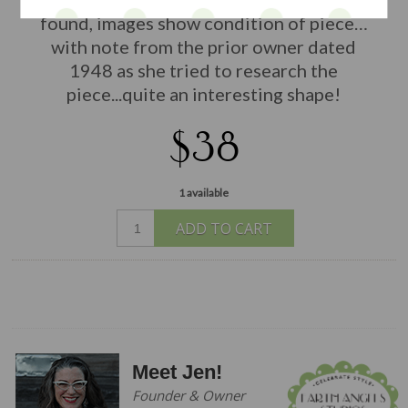
found, images show condition of piece
…
with note from the prior owner dated
1948 as she tried to research the
piece...quite an interesting shape!
$38
1 available
ADD TO CART
Meet Jen!
Founder & Owner