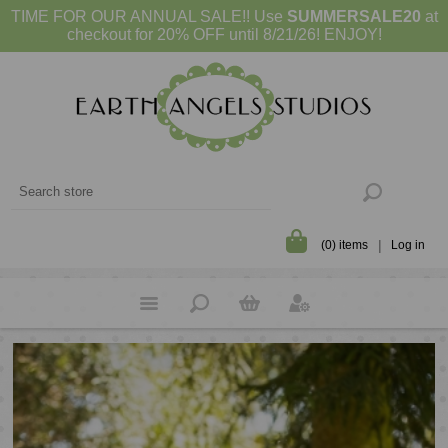
TIME FOR OUR ANNUAL SALE!! Use
SUMMERSALE20
at
checkout for 20% OFF until 8/21/26! ENJOY!
(0) items
Log in