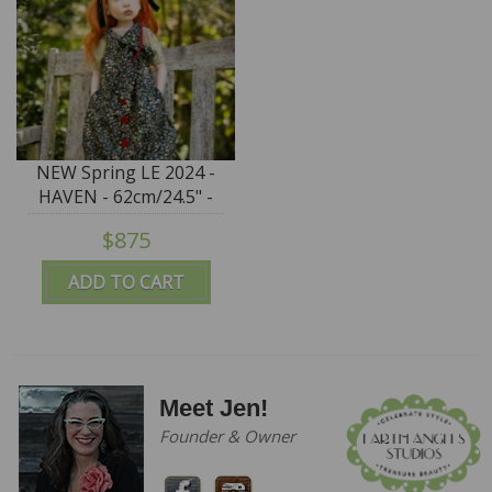
NEW Spring LE 2024 -
HAVEN - 62cm/24.5" -
IN STOCK
$875
ADD TO CART
Meet Jen!
Founder & Owner