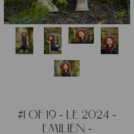
#1 OF 19 - LE 2024 -
EMILIEN -