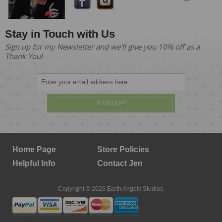
Stay in Touch with Us
Sign up for my Newsletter and we'll give you 10% off as a
Thank You!
SIGN UP!
Home Page
Store Policies
Helpful Info
Contact Jen
Copyright © 2026 Earth Angels Studios.