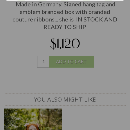
Made in Germany. Signed hang tag and
emblem branded box with branded
couture ribbons... she is IN STOCK AND
READY TO SHIP
$1,120
ADD TO CART
YOU ALSO MIGHT LIKE