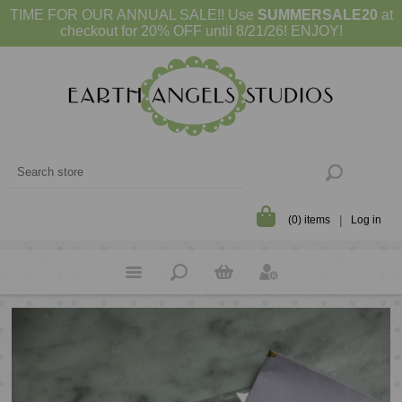
TIME FOR OUR ANNUAL SALE!! Use
SUMMERSALE20
at
checkout for 20% OFF until 8/21/26! ENJOY!
(0) items
Log in