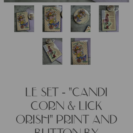
LE SET - "CANDI
CORN & LICK
ORISH" PRINT AND