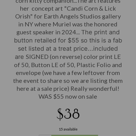
corn kitty companion...The art features
her concept art "Candi Corn & Lick
Orish" for Earth Angels Studios gallery
in NY where Muriel was the honored
guest speaker in 2024... T
he print and
button retailed for $55 so this is a fab
set listed at a treat price...included
SIGNED (on reverse) color print LE
are
of 50, Button LE of 50, Plastic Folio and
envelope (we have a few leftover from
the event to share so we are listing them
here at a sale price) Really wonderful!
WAS $55 now on sale
$38
15 available