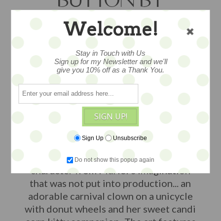
BUTTON BY
MURIEL
Welcome!
JUNEBERRY
Stay in Touch with Us
Sign up for my Newsletter and we'll
FASHRION - SALE
give you 10% off as a Thank You.
This is a LE Print & Button set (limited
SIGN UP!
to 50 sets) of an original artwork by
Strawberry Shortcake artist creator
Sign Up
Unsubscribe
Muriel Juneberry Fahrion from 2024.
This drawing features a concept
Do not show this popup again
character from Muriel's imagination
that was not put into production... an
adorable carnival clown on a unicycle
with donut wheels and her sweet candi