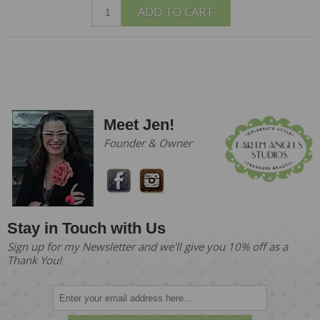
ADD TO CART
Meet Jen!
Founder & Owner
Stay in Touch with Us
Sign up for my Newsletter and we'll give you 10% off as a
Thank You!