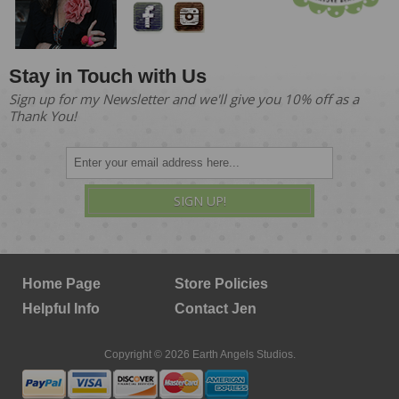
Stay in Touch with Us
Sign up for my Newsletter and we'll give you 10% off as a
Thank You!
SIGN UP!
Home Page
Store Policies
Helpful Info
Contact Jen
Copyright © 2026 Earth Angels Studios.