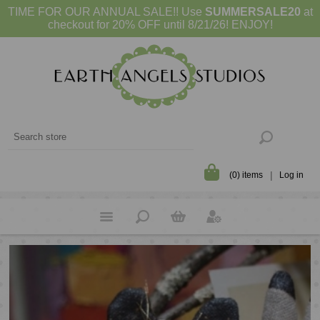
TIME FOR OUR ANNUAL SALE!! Use
SUMMERSALE20
at
checkout for 20% OFF until 8/21/26! ENJOY!
(0) items
Log in