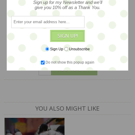
kind laden with style and story, created
Sign up for my Newsletter and we'll
give you 10% off as a Thank You.
in machine embroidery with lush
detailing… from an open edition series,
just one available. Measures 7”x2.5”
SIGN UP!
$42
Sign Up
Unsubscribe
1 available
Do not show this popup again
ADD TO CART
YOU ALSO MIGHT LIKE