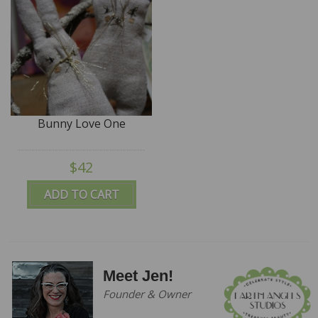
Bunny Love One
$42
ADD TO CART
Meet Jen!
Founder & Owner