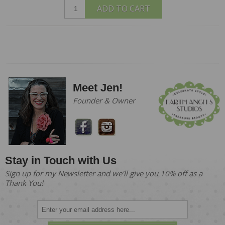
ADD TO CART
Meet Jen!
Founder & Owner
Stay in Touch with Us
Sign up for my Newsletter and we'll give you 10% off as a
Thank You!