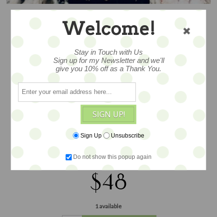
Welcome!
JUST DUCKY
Stay in Touch with Us
SLIPPER – SALE
Sign up for my Newsletter and we'll
give you 10% off as a Thank You.
3x6.5 overall size, a wonderful design
SIGN UP!
by Jennifer Murphy to celebrate the
season... tucked in his woolen slipper,
Sign Up
Unsubscribe
plush, excelsior, vintage-style tinsel and
ephemera...
Do not show this popup again
$48
1 available