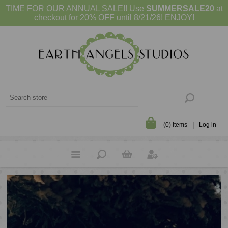
TIME FOR OUR ANNUAL SALE!! Use
SUMMERSALE20
at
checkout for 20% OFF until 8/21/26! ENJOY!
(0) items
Log in