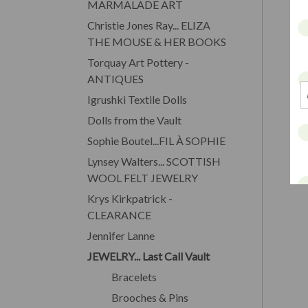
MARMALADE ART
Christie Jones Ray... ELIZA
THE MOUSE & HER BOOKS
Torquay Art Pottery -
ANTIQUES
Igrushki Textile Dolls
Dolls from the Vault
Sophie Boutel...FIL À SOPHIE
Lynsey Walters... SCOTTISH
WOOL FELT JEWELRY
Krys Kirkpatrick -
CLEARANCE
Jennifer Lanne
JEWELRY... Last Call Vault
Bracelets
Brooches & Pins