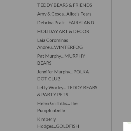
TEDDY BEARS & FRIENDS
Amy & Cesca...Alice's Tears
Debrina Pratt... FAIRYLAND
HOLIDAY ART & DECOR
Laia Corominas
Andreu...WINTERFOG
Pat Murphy... MURPHY
BEARS
Jennifer Murphy... POLKA
DOT CLUB
Letty Worley... TEDDY BEARS
& PARTY PETS
Helen Griffiths...The
Pumpkinbelle
Kimberly
Hodges...GOLDFISH