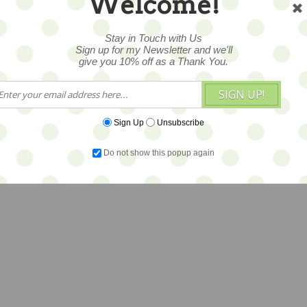
Welcome!
Stay in Touch with Us
Sign up for my Newsletter and we'll
give you 10% off as a Thank You.
SIGN UP!
Sign Up
Unsubscribe
Do not show this popup again