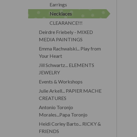
Earrings
Necklaces
CLEARANCE!!!
Deirdre Friebely - MIXED
MEDIA PAINTINGS
Emma Rachwalski... Play from
Your Heart
Jill Schwartz... ELEMENTS
JEWELRY
Events & Workshops
Julie Arkell... PAPIER MACHE
CREATURES
Antonio Toronjo
Morales...Papa Toronjo
Heidi Corley Barto... RICKY &
FRIENDS