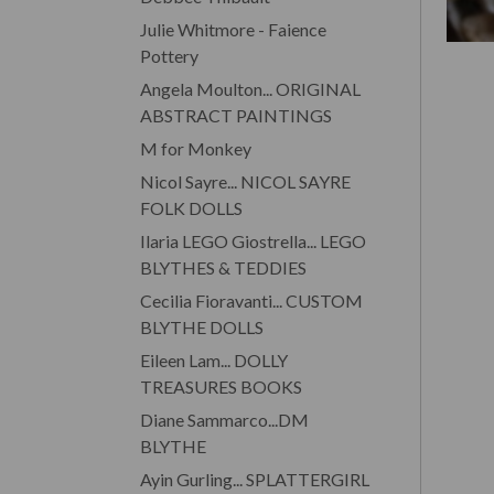
Julie Whitmore - Faience
Pottery
Angela Moulton... ORIGINAL
ABSTRACT PAINTINGS
M for Monkey
Nicol Sayre... NICOL SAYRE
FOLK DOLLS
Ilaria LEGO Giostrella... LEGO
BLYTHES & TEDDIES
Cecilia Fioravanti... CUSTOM
BLYTHE DOLLS
Eileen Lam... DOLLY
TREASURES BOOKS
Diane Sammarco...DM
BLYTHE
Ayin Gurling... SPLATTERGIRL