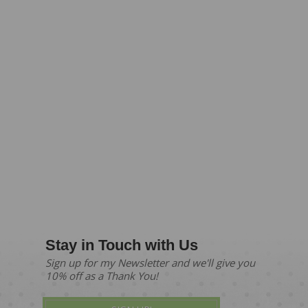
Stay in Touch with Us
Sign up for my Newsletter and we'll give you
10% off as a Thank You!