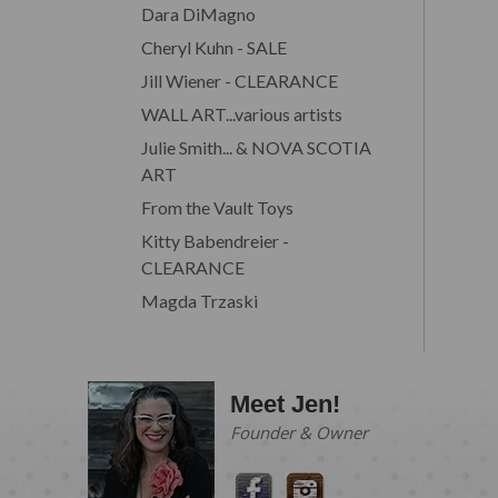
Dara DiMagno
Cheryl Kuhn - SALE
Jill Wiener - CLEARANCE
WALL ART...various artists
Julie Smith... & NOVA SCOTIA
ART
From the Vault Toys
Kitty Babendreier -
CLEARANCE
Magda Trzaski
Meet Jen!
Founder & Owner