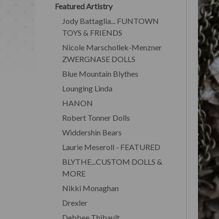
Featured Artistry
Jody Battaglia... FUNTOWN
TOYS & FRIENDS
Nicole Marschollek-Menzner
ZWERGNASE DOLLS
Blue Mountain Blythes
Lounging Linda
HANON
Robert Tonner Dolls
Widdershin Bears
Laurie Meseroll - FEATURED
BLYTHE...CUSTOM DOLLS &
MORE
Nikki Monaghan
Drexler
Debbee Thibault