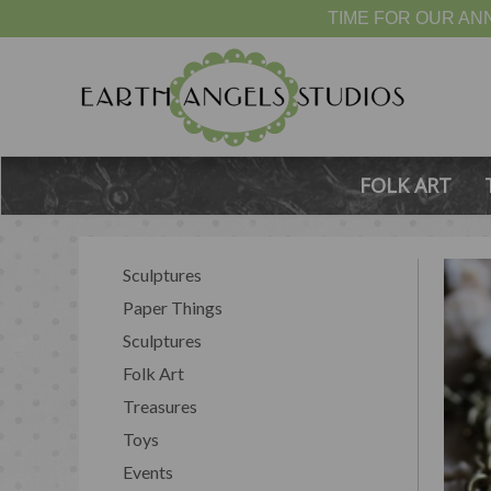
TIME FOR OUR ANN
FOLK ART
Sculptures
Paper Things
Sculptures
Folk Art
Treasures
Toys
Events