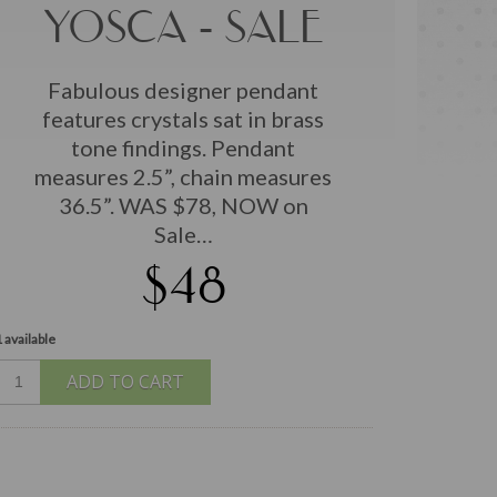
YOSCA - SALE
Fabulous designer pendant
features crystals sat in brass
tone findings. Pendant
measures 2.5”, chain measures
36.5”. WAS $78, NOW on
Sale…
$48
 available
ADD TO CART