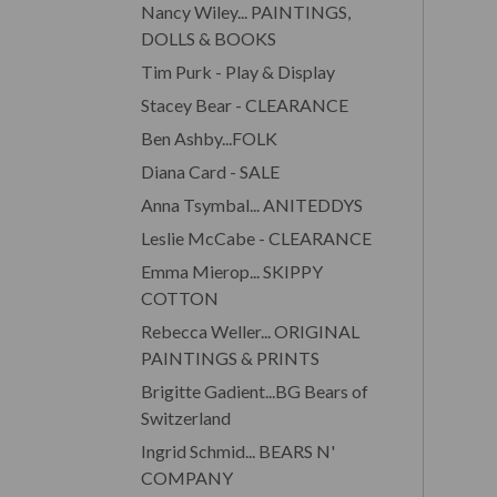
Nancy Wiley... PAINTINGS,
DOLLS & BOOKS
Tim Purk - Play & Display
Stacey Bear - CLEARANCE
Ben Ashby...FOLK
Diana Card - SALE
Anna Tsymbal... ANITEDDYS
Leslie McCabe - CLEARANCE
Emma Mierop... SKIPPY
COTTON
Rebecca Weller... ORIGINAL
PAINTINGS & PRINTS
Brigitte Gadient...BG Bears of
Switzerland
Ingrid Schmid... BEARS N'
COMPANY