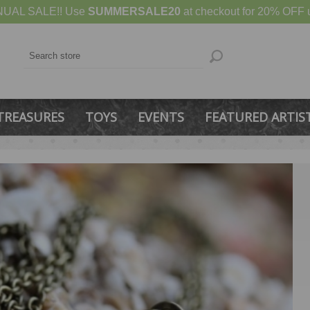
UAL SALE!! Use
SUMMERSALE20
at checkout for 20% OFF u
TREASURES
TOYS
EVENTS
FEATURED ARTIS