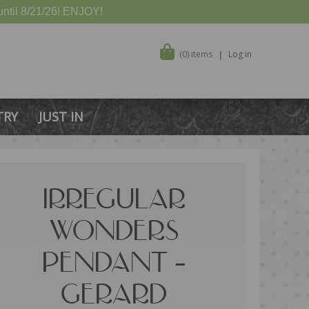
ntil 8/21/26! ENJOY!
(0) items
Log in
TRY
JUST IN
IRREGULAR
WONDERS
PENDANT –
GERARD