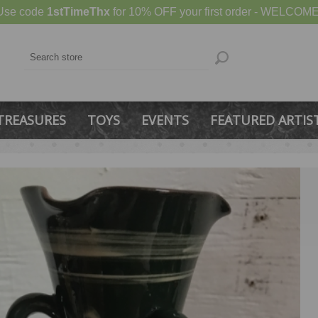
Use code
1stTimeThx
for 10% OFF your first order - WELCOME
TREASURES
TOYS
EVENTS
FEATURED ARTIS