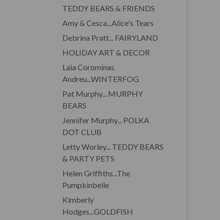
TEDDY BEARS & FRIENDS
Amy & Cesca...Alice's Tears
Debrina Pratt... FAIRYLAND
HOLIDAY ART & DECOR
Laia Corominas
Andreu...WINTERFOG
Pat Murphy... MURPHY
BEARS
Jennifer Murphy... POLKA
DOT CLUB
Letty Worley... TEDDY BEARS
& PARTY PETS
Helen Griffiths...The
Pumpkinbelle
Kimberly
Hodges...GOLDFISH