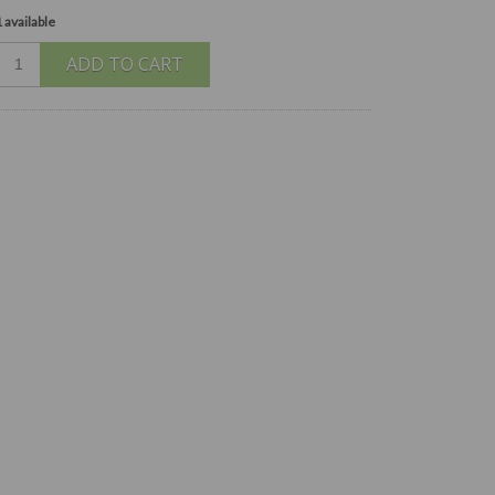
 available
ADD TO CART