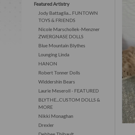
Featured Artistry
Jody Battaglia... FUNTOWN
TOYS & FRIENDS
Nicole Marschollek-Menzner
ZWERGNASE DOLLS
Blue Mountain Blythes
Lounging Linda
HANON
Robert Tonner Dolls
Widdershin Bears
Laurie Meseroll - FEATURED
BLYTHE...CUSTOM DOLLS &
MORE
Nikki Monaghan
Drexler
Debbee Thibault