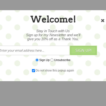
Welcome!
Stay in Touch with Us
Sign up for my Newsletter and we'll
give you 10% off as a Thank You.
SIGN UP!
Sign Up
Unsubscribe
Do not show this popup again