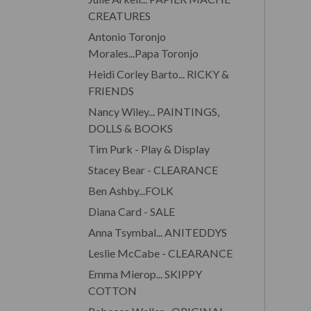
CREATURES
Antonio Toronjo
Morales...Papa Toronjo
Heidi Corley Barto... RICKY &
FRIENDS
Nancy Wiley... PAINTINGS,
DOLLS & BOOKS
Tim Purk - Play & Display
Stacey Bear - CLEARANCE
Ben Ashby...FOLK
Diana Card - SALE
Anna Tsymbal... ANITEDDYS
Leslie McCabe - CLEARANCE
Emma Mierop... SKIPPY
COTTON