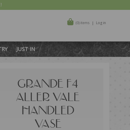
!
(0) items
Log in
TRY
JUST IN
GRANDE F4
ALLER VALE
HANDLED
VASE