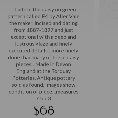
…I adore the daisy on green
pattern called F4 by Aller Vale
the maker. Incised and dating
from 1887-1897 and just
exceptional with a deep and
lustrous glaze and finely
executed details…more finely
done than many of these daisy
pieces…Made in Devon
England at the Torquay
Potteries. Antique pottery
sold as found, images show
condition of piece…measures
7.5 x 3
$68