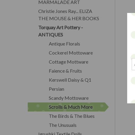
MARMALADE ART
Christie Jones Ray... ELIZA
THE MOUSE & HER BOOKS
Torquay Art Pottery -
ANTIQUES
Antique Florals
Cockerel Mottoware
Cottage Mottware
Faience & Fruits
Kerswell Daisy & Q1
Persian
Scandy Mottoware
Scrolls & Much More
The Birds & The Blues
The Unusuals
Igrushki Textile Dolls