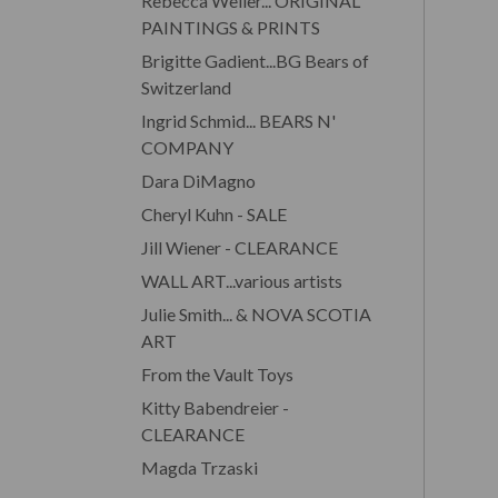
Rebecca Weller... ORIGINAL
PAINTINGS & PRINTS
Brigitte Gadient...BG Bears of
Switzerland
Ingrid Schmid... BEARS N'
COMPANY
Dara DiMagno
Cheryl Kuhn - SALE
Jill Wiener - CLEARANCE
WALL ART...various artists
Julie Smith... & NOVA SCOTIA
ART
From the Vault Toys
Kitty Babendreier -
CLEARANCE
Magda Trzaski