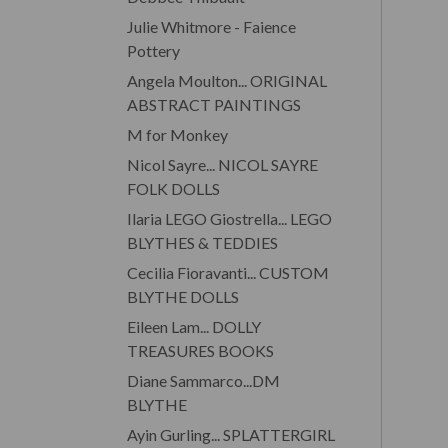
Julie Whitmore - Faience
Pottery
Angela Moulton... ORIGINAL
ABSTRACT PAINTINGS
M for Monkey
Nicol Sayre... NICOL SAYRE
FOLK DOLLS
Ilaria LEGO Giostrella... LEGO
BLYTHES & TEDDIES
Cecilia Fioravanti... CUSTOM
BLYTHE DOLLS
Eileen Lam... DOLLY
TREASURES BOOKS
Diane Sammarco...DM
BLYTHE
Ayin Gurling... SPLATTERGIRL