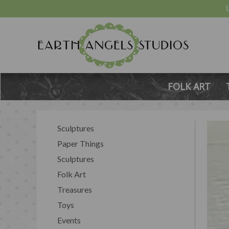
FOLK ART
Sculptures
Paper Things
Sculptures
Folk Art
Treasures
Toys
Events