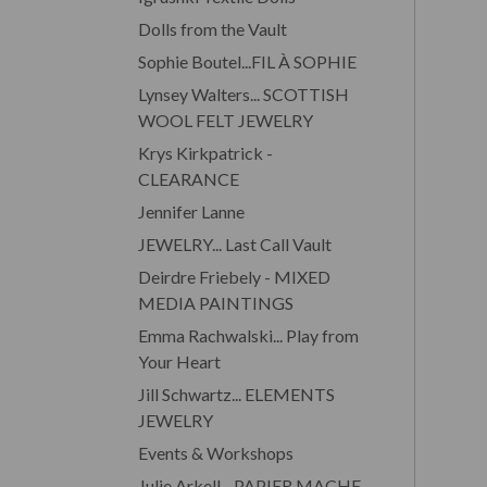
Dolls from the Vault
Sophie Boutel...FIL À SOPHIE
Lynsey Walters... SCOTTISH
WOOL FELT JEWELRY
Krys Kirkpatrick -
CLEARANCE
Jennifer Lanne
JEWELRY... Last Call Vault
Deirdre Friebely - MIXED
MEDIA PAINTINGS
Emma Rachwalski... Play from
Your Heart
Jill Schwartz... ELEMENTS
JEWELRY
Events & Workshops
Julie Arkell... PAPIER MACHE