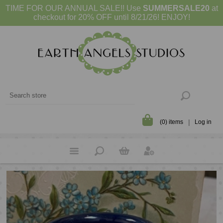
TIME FOR OUR ANNUAL SALE!! Use
SUMMERSALE20
at
checkout for 20% OFF until 8/21/26! ENJOY!
(0) items
Log in