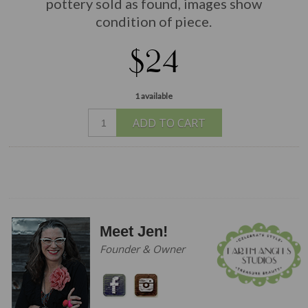
pottery sold as found, images show
condition of piece.
$24
1 available
ADD TO CART
Meet Jen!
Founder & Owner