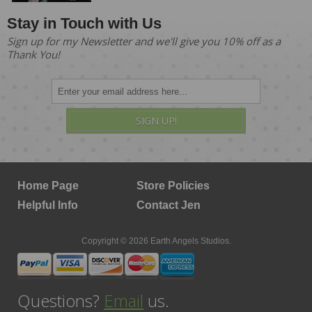
Stay in Touch with Us
Sign up for my Newsletter and we'll give you 10% off as a
Thank You!
SIGN UP!
Home Page
Store Policies
Helpful Info
Contact Jen
Copyright © 2026 Earth Angels Studios.
Questions?
Email
us.