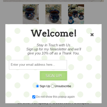
Welcome!
FLORAL - MINI
Stay in Touch with Us
Sign up for my Newsletter and we'll
give you 10% off as a Thank You.
VASE #2
SIGN UP!
...small and sweet, this tiny vase is
adorned with slip painted blooms.
Sign Up
Unsubscribe
Likely Exeter made...c1890-1910. 2.5"
and charming...
Made in Devon England
Do not show this popup again
at the Torquay Potteries. Antique