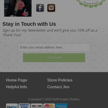
Stay in Touch with Us
Sign up for my Newsletter and we'll give you 10% off as a
Thank You!
SIGN UP!
Home Page
Store Policies
Helpful Info
Contact Jen
Copyright © 2026 Earth Angels Studios.