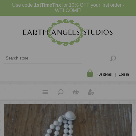
Use code
1stTimeThx
for 10% OFF your first order -
WELCOME!
(0) items
Log in