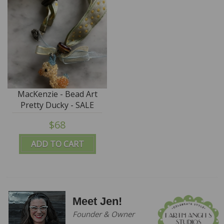
MacKenzie - Bead Art
Pretty Ducky - SALE
$68
ADD TO CART
Meet Jen!
Founder & Owner