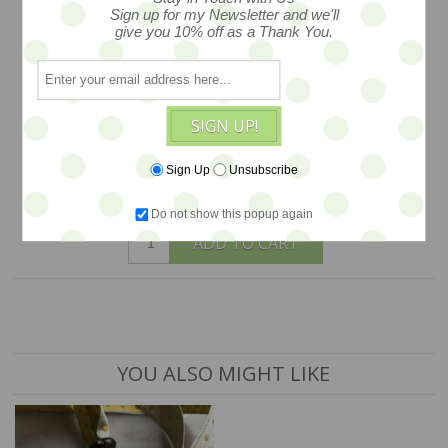
necklace, circa early 1970s and so chic
Sign up for my Newsletter and we'll
give you 10% off as a Thank You.
with a medallion style push closusre, fun
and fantastic plastic at its best retro
glam style, a long and swingy 25"
SIGN UP!
$24
Sign Up
Unsubscribe
1 available
Do not show this popup again
ADD TO CART
YOU ALSO MIGHT LIKE