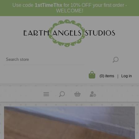
Use code
1stTimeThx
for 10% OFF your first order -
WELCOME!
(0) items
Log in