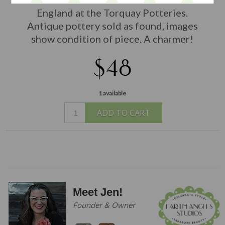
England at the Torquay Potteries.
Antique pottery sold as found, images
show condition of piece. A charmer!
$48
1 available
ADD TO CART
Meet Jen!
Founder & Owner