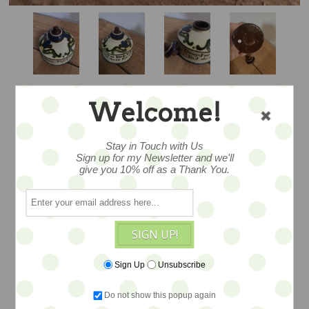
Welcome!
CHECK SCANDY
Stay in Touch with Us
Sign up for my Newsletter and we'll
INKWELL WITH
give you 10% off as a Thank You.
TOPPER
SIGN UP!
…lovely to find an Aller Vale Scandy
Sign Up
Unsubscribe
design WITH a topper in such fine
condition for its considerable age …
Do not show this popup again
Measures 2.75x3. Made in Devon