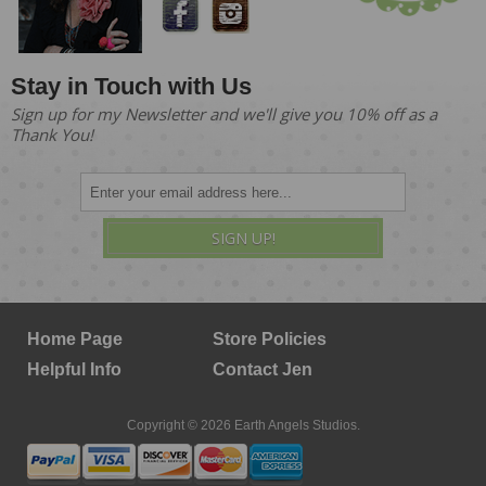
Stay in Touch with Us
Sign up for my Newsletter and we'll give you 10% off as a
Thank You!
SIGN UP!
Home Page
Store Policies
Helpful Info
Contact Jen
Copyright © 2026 Earth Angels Studios.